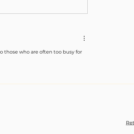
o those who are often too busy for 
Ret