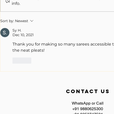
info.
Unveiling the Magic of Ready to
Wear Saree: A Comprehensive
Sort by:
Newest
Guide
Sy H.
Dec 10, 2021
Thank you for making so many sarees accessible t
the neat pleats!
Like
contact us
WhatsApp or Call
+91 9880625300