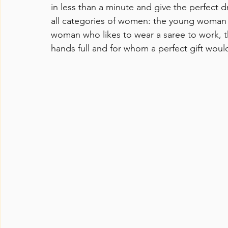
in less than a minute and give the perfect dr
all categories of women: the young woman we
woman who likes to wear a saree to work, 
hands full and for whom a perfect gift woul