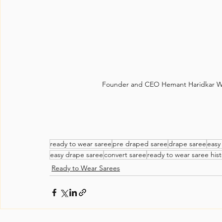
Founder and CEO Hemant Haridkar Wi
ready to wear saree
pre draped saree
drape saree
easy
easy drape saree
convert saree
ready to wear saree hist
Ready to Wear Sarees