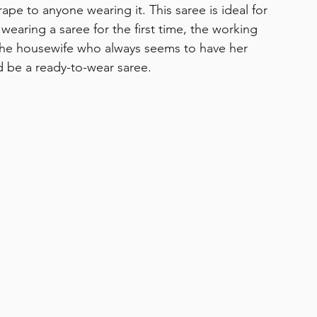
ape to anyone wearing it. This saree is ideal for 
aring a saree for the first time, the working 
the housewife who always seems to have her 
d be a ready-to-wear saree. 