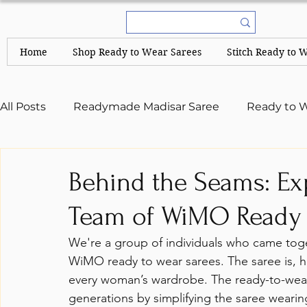
Home
Shop Ready to Wear Sarees
Stitch Ready to 
All Posts
Readymade Madisar Saree
Ready to W
A Complete Guide
Kerala Sarees and Set Mun
Behind the Seams: Ex
Team of WiMO Ready 
We're a group of individuals who came toge
WiMO ready to wear sarees. The saree is, ha
every woman’s wardrobe. The ready-to-wear 
generations by simplifying the saree weari