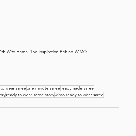
th Wife Hema, The Inspiration Behind WiMO
 to wear saree
one minute saree
readymade saree
ory
ready to wear saree story
wimo ready to wear saree