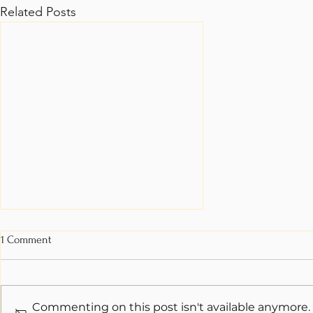
Related Posts
1 Comment
Commenting on this post isn't available anymore.