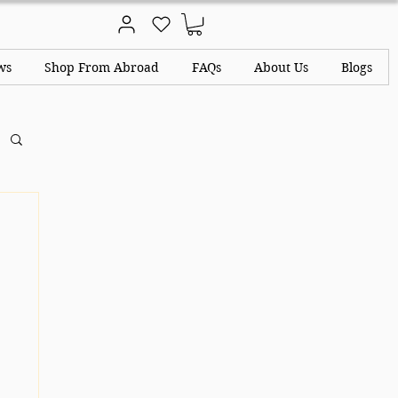
ws
Shop From Abroad
FAQs
About Us
Blogs