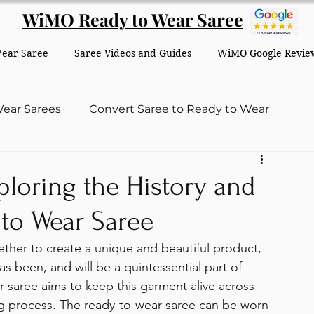
WiMO Ready to Wear Saree
Wear Saree
Saree Videos and Guides
WiMO Google Revie
ear Sarees
Convert Saree to Ready to Wear
dus
ploring the History and
to Wear Saree
ther to create a unique and beautiful product, 
s been, and will be a quintessential part of 
saree aims to keep this garment alive across 
ng process. The ready-to-wear saree can be worn 