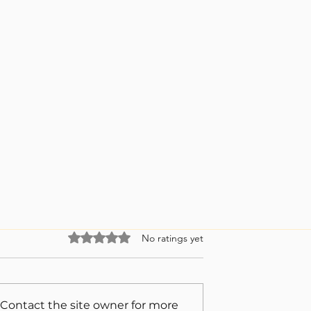
Rated 0 out of 5 stars.
No ratings yet
 Contact the site owner for more