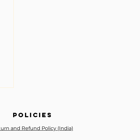
policies
urn and Refund Policy (India)