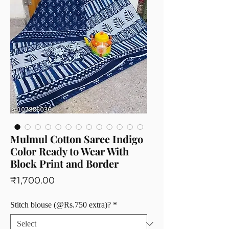
Mulmul Cotton Saree Indigo
Color Ready to Wear With
Block Print and Border
Price
₹1,700.00
Stitch blouse (@Rs.750 extra)?
*