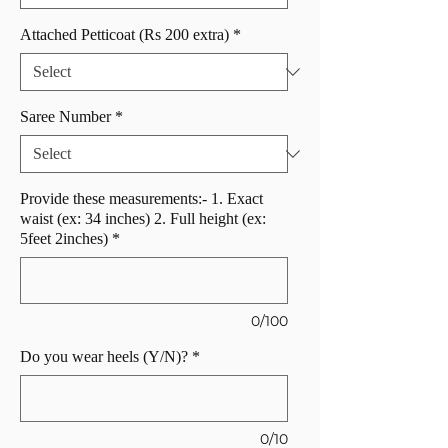
Attached Petticoat (Rs 200 extra)
*
Saree Number
*
Provide these measurements:- 1. Exact
waist (ex: 34 inches) 2. Full height (ex:
5feet 2inches)
*
0/100
Do you wear heels (Y/N)?
*
0/10