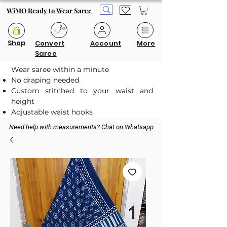
WiMO Ready to Wear Saree
Shop
Convert
Account
More
Saree
Wear saree within a minute
No draping needed
Custom stitched to your waist and
height
Adjustable waist hooks
Need help with measurements? Chat on Whatsapp