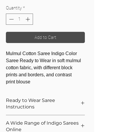
Quantity
*
Add to Cart
Mulmul Cotton Saree Indigo Color
Saree Ready to Wear in soft mulmul
cotton fabric, with different block
prints and borders, and contrast
print blouse
Ready to Wear Saree
Instructions
How to Wear The Ready to Wear
A Wide Range of Indigo Sarees
Saree
Online