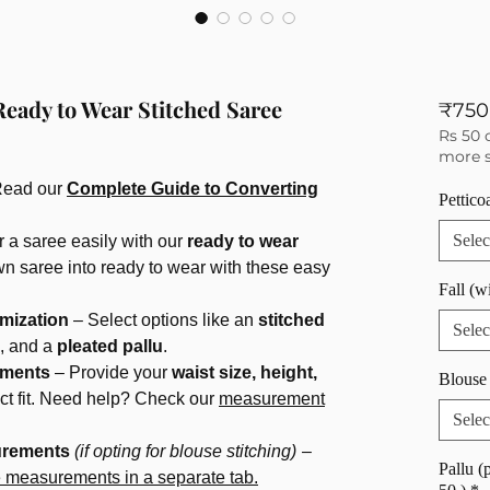
Ready to Wear Stitched Saree
₹750
Rs 50 
more s
Read our
Complete Guide to Converting
Pettico
Selec
 a saree easily with our
ready to wear
wn saree into ready to wear with these easy
Fall (w
mization
– Select options like an
stitched
Selec
, and a
pleated pallu
.
ements
– Provide your
waist size, height,
Blouse 
ect fit. Need help? Check our
measurement
Selec
urements
(if opting for blouse stitching)
–
Pallu (
e measurements in a separate tab.