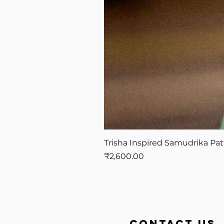
Trisha Inspired Samudrika Pat
Price
₹2,600.00
contact us