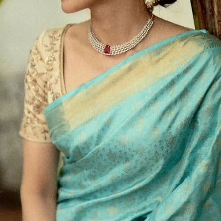
aditional draping. It’s especially useful for working
 wants to stay stylish with minimal effort.
itional saree
a modern update with WiMO's
, lose the drape time.