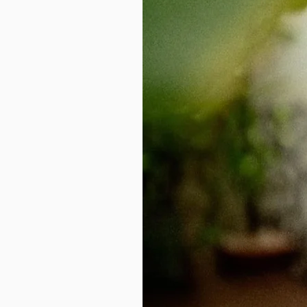
ethnic wear
without the stress of tr
professionals, moms, and anyone who
Get started today
– give your
trad
stitched saree service. Keep the look