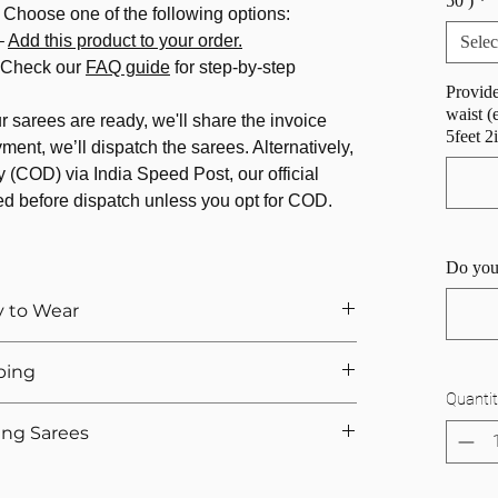
50 )
*
 Choose one of the following options:
–
Add this product to your order.
Selec
 Check our
FAQ guide
for step-by-step
Provide
waist (
 sarees are ready, we'll share the invoice
5feet 2
ment, we’ll dispatch the sarees. Alternatively,
 (COD) via India Speed Post, our official
ed before dispatch unless you opt for COD.
Do you
y to Wear
of
draping
and pleating every time you wear one?
ping
 by converting your favorite
traditional saree
into
Quantit
itched to your size, pre-pleated, and effortless to
g:
ing Sarees
pre-stitched pleats)
owing fabrics like
chiffon and georgette
, our
llu draped on the right)
sion?
o retain its elegance while transforming it into a
pallu above shoulder)