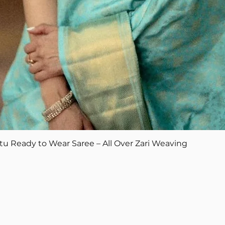
Quick View
tu Ready to Wear Saree – All Over Zari Weaving