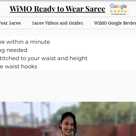
WiMO Ready to Wear Saree
Wear Saree
Saree Videos and Guides
WiMO Google Revie
ee within a minute
ng needed
itched to your waist and height
e waist hooks