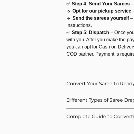
✅
Step 4: Send Your Sarees
–
🔹
Opt for our pickup service
🔹
Send the sarees yourself
–
instructions.
✅
Step 5: Dispatch –
Once your
with you. After you make the pay
you can opt for Cash on Delivery
COD partner. Payment is requir
Convert Your Saree to Read
Love your sarees but not the hassle 
Different Types of Saree Dra
At
WiMO
, we make your life easier
a
ready to wear pleated saree
– st
We offer these types of saree drapin
Complete Guide to Convert
wear in minutes.
✔ Regular Style (Classic drape with 
Whether it's silk, cotton, or light-fl
✔ Gujarati Style (Reverse pleats, pa
New to ready-to-wear saree conver
experts handle your saree with care t
✔ Coorgi Style (pleats at back and 