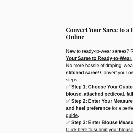
Convert Your Saree to a 
Online
New to ready-to-wear sarees? 
Your Saree to Ready-to-Wear
.
No more hassle of draping, wear
stitched saree
! Convert your o
steps:
✅
Step 1: Choose Your Custo
blouse, attached petticoat, fall
✅
Step 2: Enter Your Measur
and heel preference
for a perf
guide
.
✅
Step 3: Enter Blouse Meas
Click here to submit your blous