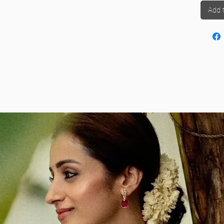
rting Ready-to-Wear Sarees
to understand the full
 tucking, pleating, or adjusting – just wear it like
Add 
ention your preference in the order comments.
s to common questions.
 shoulder.
ting
Indian ethnic wear
s into wearable everyday or occasion-ready outfits
d send it to us for easy conversion
 measurements
on the grace of a saree
 waist size, height, and draping preference.
casual day out, your stitched saree offers both
it with trendy
blouse designs
or stick with classics
chiffon and georgette
, our team is skilled in
shes. We understand the value of every saree in
 stitching respects both tradition and comfort.
 service is ideal for women who want to embrace