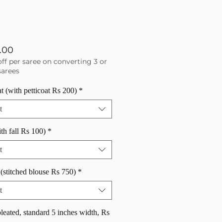
Price
.00
off per saree on converting 3 or
arees
at (with petticoat Rs 200)
*
t
ith fall Rs 100)
*
t
(stitched blouse Rs 750)
*
t
pleated, standard 5 inches width, Rs