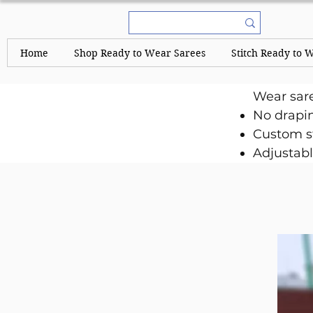
Home
Shop Ready to Wear Sarees
Stitch Ready to 
Wear sar
No drapi
Custom st
Adjustabl