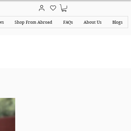
ws
Shop From Abroad
FAQs
About Us
Blogs