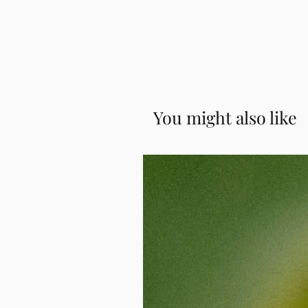
Read our
Complete Guide to Conve
modern, hassle-free version. No more
📌 For Gujarati or Coorgi styles, m
process, how it works, and answer
a skirt and hook the pallu over your
Example: "Coorgi Saree."
Why Convert Your Saree?
Preserve the beauty of your exis
Turn heirloom pieces or new buy
Get your favorite
saree online
an
Perfect fit and finish with your
You might also like
Save time without compromising 
Custom-Stitched to Fit You
We convert your saree based on your
Whether it's for a formal event or a 
comfort and elegance. You can pair 
depending on your style.
Works for All Fabrics and Styles
From luxurious silks to lightweight
handling various materials and fini
your
saree collection
and ensure the
Embrace Effortless Ethnic Wear
Our ready to wear saree conversion