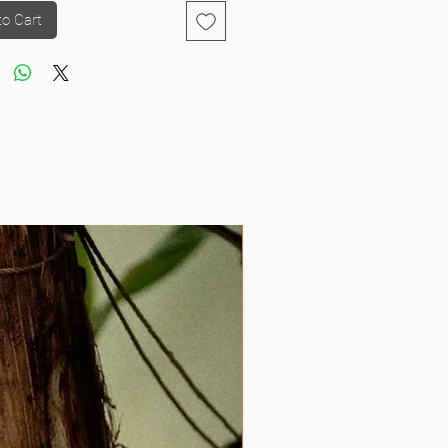
to Cart