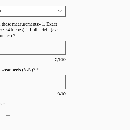
t
 these measurements:- 1. Exact
ex: 34 inches) 2. Full height (ex:
inches)
*
0/100
 wear heels (Y/N)?
*
0/10
y
*