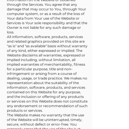
through the Services. You agree that any
damage that may occur to You, through Your
computer system, or as a result of the loss of
Your data from Your use of the Website or
Services is Your sole responsibility and that the
Owner is not liable for any such damage or
loss.
All information, software, products, services
and related graphics provided on this site are
"as is" and "as available" basis without warranty
of any kind, either expressed or implied. The
Website disclaims all warranties, expressed or
implied including, without limitation, all
implied warranties of merchantability, fitness
for a particular purpose, title and non-
infringement or arising from a course of
dealing, usage, or trade practice. We makes no
representation about the suitability of the
information, software, products, and services
contained on this Website for any purpose,
and the inclusion or offering of any products
or services on this Website does not constitute
any endorsement or recommendation of such
products or services.
The Website makes no warranty that the use
of the Website will be uninterrupted, timely,
secure, without defect or error-free. You
expressly agree that the use of the site is at