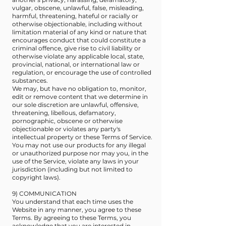
vulgar, obscene, unlawful, false, misleading,
harmful, threatening, hateful or racially or
otherwise objectionable, including without
limitation material of any kind or nature that
encourages conduct that could constitute a
criminal offence, give rise to civil liability or
otherwise violate any applicable local, state,
provincial, national, or international law or
regulation, or encourage the use of controlled
substances.
We may, but have no obligation to, monitor,
edit or remove content that we determine in
our sole discretion are unlawful, offensive,
threatening, libellous, defamatory,
pornographic, obscene or otherwise
objectionable or violates any party's
intellectual property or these Terms of Service.
You may not use our products for any illegal
or unauthorized purpose nor may you, in the
use of the Service, violate any laws in your
jurisdiction (including but not limited to
copyright laws).
9) COMMUNICATION
You understand that each time uses the
Website in any manner, you agree to these
Terms. By agreeing to these Terms, you
acknowledge that you are interested in