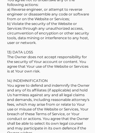
following actions:
a) Reverse engineer, or attempt to reverse
engineer or disassemble any code or software
from or on the Website or Services;
b) Violate the security of the Website or
Services through any unauthorized access,
circumvention of encryption or other security
tools, data mining or interference to any host,
user or network.
13) DATA LOSS
The Owner does not accept responsibility for
the security of Your account or content. You
agree that Your use of the Website or Services
is at Your own risk.
14) INDEMNIFICATION
You agree to defend and indemnify the Owner
and any of its affiliates (if applicable) and hold
Us harmless against any and all legal claims
and demands, including reasonable attorney's
fees, which may arise from or relate to Your
use or misuse of the Website or Services, Your
breach of these Terms of Service, or Your
conduct or actions. You agree that the Owner
shall be able to select its own legal counsel
and may participate in its own defence if the
Owner wishes.