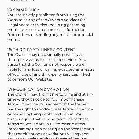
15) SPAM POLICY
You are strictly prohibited from using the
Website or any of the Owner's Services for
illegal spam activities, including gathering
email addresses and personal information
from others or sending any mass commercial
emails.
16) THIRD-PARTY LINKS & CONTENT
The Owner may occasionally post links to
third-party websites or other services. You
agree that the Owner is not responsible or
liable for any loss or damage caused as a result
of Your use of any third-party services linked
to or from Our Website.
17) MODIFICATION & VARIATION
The Owner may, from time to time and at any
time without notice to You, modify these
Terms of Service. You agree that the Owner
has the right to modify these Terms of Service
or revise anything contained herein. You
further agree that all modifications to these
Terms of Service are in full force and effect
immediately upon posting on the Website and
that modifications or variations will replace
any prior version of these Terms of Service