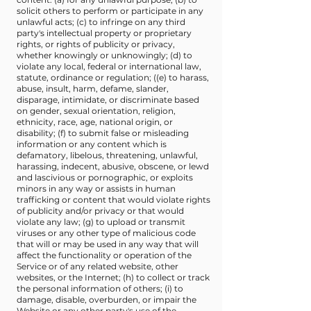
solicit others to perform or participate in any
unlawful acts; (c) to infringe on any third
party's intellectual property or proprietary
rights, or rights of publicity or privacy,
whether knowingly or unknowingly; (d) to
violate any local, federal or international law,
statute, ordinance or regulation; ((e) to harass,
abuse, insult, harm, defame, slander,
disparage, intimidate, or discriminate based
on gender, sexual orientation, religion,
ethnicity, race, age, national origin, or
disability; (f) to submit false or misleading
information or any content which is
defamatory, libelous, threatening, unlawful,
harassing, indecent, abusive, obscene, or lewd
and lascivious or pornographic, or exploits
minors in any way or assists in human
trafficking or content that would violate rights
of publicity and/or privacy or that would
violate any law; (g) to upload or transmit
viruses or any other type of malicious code
that will or may be used in any way that will
affect the functionality or operation of the
Service or of any related website, other
websites, or the Internet; (h) to collect or track
the personal information of others; (i) to
damage, disable, overburden, or impair the
Website or any other party's use of the