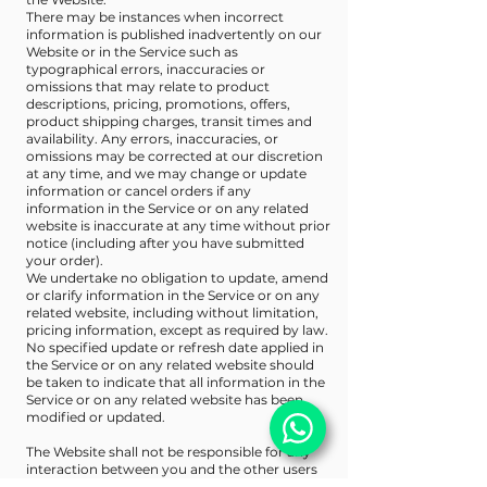
There may be instances when incorrect
information is published inadvertently on our
Website or in the Service such as
typographical errors, inaccuracies or
omissions that may relate to product
descriptions, pricing, promotions, offers,
product shipping charges, transit times and
availability. Any errors, inaccuracies, or
omissions may be corrected at our discretion
at any time, and we may change or update
information or cancel orders if any
information in the Service or on any related
website is inaccurate at any time without prior
notice (including after you have submitted
your order).
We undertake no obligation to update, amend
or clarify information in the Service or on any
related website, including without limitation,
pricing information, except as required by law.
No specified update or refresh date applied in
the Service or on any related website should
be taken to indicate that all information in the
Service or on any related website has been
modified or updated.
The Website shall not be responsible for any
interaction between you and the other users
of the Website. Under no circumstances will