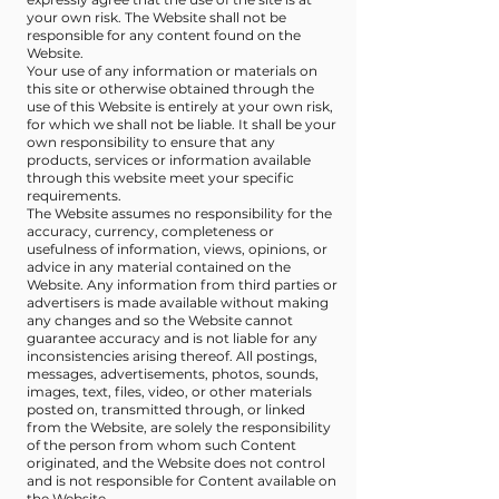
your own risk. The Website shall not be
responsible for any content found on the
Website.
Your use of any information or materials on
this site or otherwise obtained through the
use of this Website is entirely at your own risk,
for which we shall not be liable. It shall be your
own responsibility to ensure that any
products, services or information available
through this website meet your specific
requirements.
The Website assumes no responsibility for the
accuracy, currency, completeness or
usefulness of information, views, opinions, or
advice in any material contained on the
Website. Any information from third parties or
advertisers is made available without making
any changes and so the Website cannot
guarantee accuracy and is not liable for any
inconsistencies arising thereof. All postings,
messages, advertisements, photos, sounds,
images, text, files, video, or other materials
posted on, transmitted through, or linked
from the Website, are solely the responsibility
of the person from whom such Content
originated, and the Website does not control
and is not responsible for Content available on
the Website.