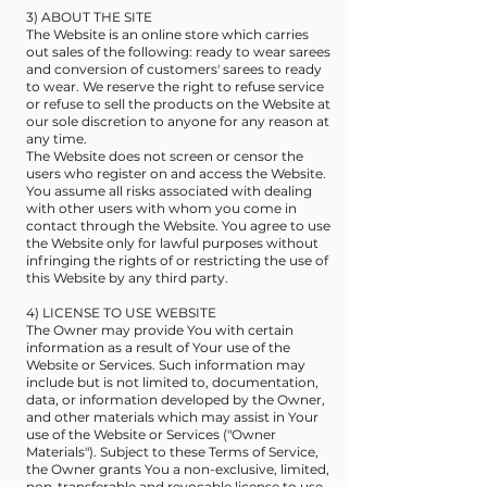
3) ABOUT THE SITE
The Website is an online store which carries
out sales of the following: ready to wear sarees
and conversion of customers' sarees to ready
to wear. We reserve the right to refuse service
or refuse to sell the products on the Website at
our sole discretion to anyone for any reason at
any time.
The Website does not screen or censor the
users who register on and access the Website.
You assume all risks associated with dealing
with other users with whom you come in
contact through the Website. You agree to use
the Website only for lawful purposes without
infringing the rights of or restricting the use of
this Website by any third party.
4) LICENSE TO USE WEBSITE
The Owner may provide You with certain
information as a result of Your use of the
Website or Services. Such information may
include but is not limited to, documentation,
data, or information developed by the Owner,
and other materials which may assist in Your
use of the Website or Services ("Owner
Materials"). Subject to these Terms of Service,
the Owner grants You a non-exclusive, limited,
non-transferable and revocable license to use