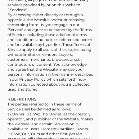
services provided by or on this Website
("Services").
By accessing either directly or through a
hyperlink, the Website, and/or purchasing
something from us, you engage in our
"Service" and agree to be bound by the Terms
of Service including those additional terms
and conditions and policies referenced herein
and/or available by hyperlink. These Terms of
Service apply to all users of the site, including
without limitation vendors, buyers,
customers, merchants, browsers and/or
contributors of content. You acknowledge
and agree that the Website may use your
personal information in the manner described
in our Privacy Policy which sets forth how
information collected about you is collected,
used and stored.
1) DEFINITIONS
The parties referred to in these Terms of
Service shall be defined as follows:
a) Owner, Us, We: The Owner, as the creator,
operator, and publisher of the Website, makes
the Website, and certain Services on it,
available to users. Hemant Hardikar, Owner,
Us, We, Our, Ours and other first-person
pronouns will refer to the Owner, as well as all