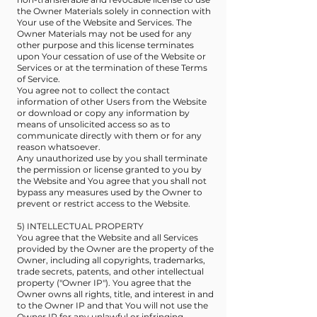
the Owner Materials solely in connection with
Your use of the Website and Services. The
Owner Materials may not be used for any
other purpose and this license terminates
upon Your cessation of use of the Website or
Services or at the termination of these Terms
of Service.
You agree not to collect the contact
information of other Users from the Website
or download or copy any information by
means of unsolicited access so as to
communicate directly with them or for any
reason whatsoever.
Any unauthorized use by you shall terminate
the permission or license granted to you by
the Website and You agree that you shall not
bypass any measures used by the Owner to
prevent or restrict access to the Website.
5) INTELLECTUAL PROPERTY
You agree that the Website and all Services
provided by the Owner are the property of the
Owner, including all copyrights, trademarks,
trade secrets, patents, and other intellectual
property ("Owner IP"). You agree that the
Owner owns all rights, title, and interest in and
to the Owner IP and that You will not use the
Owner IP for any unlawful or infringing