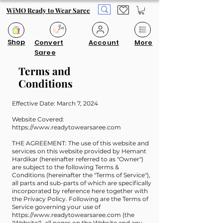
WiMO Ready to Wear Saree
Shop
Convert
Account
More
Saree
Terms and
Conditions
Effective Date: March 7, 2024
Website Covered:
https://www.readytowearsaree.com
THE AGREEMENT: The use of this website and
services on this website provided by Hemant
Hardikar (hereinafter referred to as "Owner")
are subject to the following Terms &
Conditions (hereinafter the "Terms of Service"),
all parts and sub-parts of which are specifically
incorporated by reference here together with
the Privacy Policy. Following are the Terms of
Service governing your use of
https://www.readytowearsaree.com
(the
"Website"), all pages on the Website and any