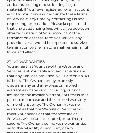
and/or publishing or distributing illegal
material. If You have registered for an account
with Us, You may also terminate these Terms
of Service at any time by contacting Us and
requesting termination. Please keep in mind
that any outstanding fees will still be due even
after termination of Your account. At the
termination of these Terms of Service, any
provisions that would be expected to survive
termination by their nature shall remain in full
force and effect.
21) NO WARRANTIES
You agree that Your use of the Website and
Services is at Your sole and exclusive risk and
that any Services provided by Us are on an "As
Is" basis. The Owner hereby expressly
disclaims any and all express or implied
warranties of any kind, including, but not
limited to the implied warranty of fitness for a
particular purpose and the implied warranty
of merchantability. The Owner makes no
warranties that the Website or Services will
meet Your needs or that the Website or
Services will be uninterrupted, error-free, or
secure. The Owner also makes no warranties
as to the reliability or accuracy of any
information on the Website or obtained