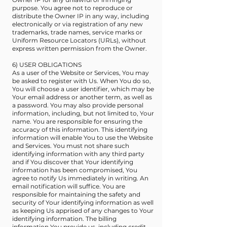
purpose. You agree not to reproduce or
distribute the Owner IP in any way, including
electronically or via registration of any new
trademarks, trade names, service marks or
Uniform Resource Locators (URLs), without
express written permission from the Owner.
6) USER OBLIGATIONS
As a user of the Website or Services, You may
be asked to register with Us. When You do so,
You will choose a user identifier, which may be
Your email address or another term, as well as
a password. You may also provide personal
information, including, but not limited to, Your
name. You are responsible for ensuring the
accuracy of this information. This identifying
information will enable You to use the Website
and Services. You must not share such
identifying information with any third party
and if You discover that Your identifying
information has been compromised, You
agree to notify Us immediately in writing. An
email notification will suffice. You are
responsible for maintaining the safety and
security of Your identifying information as well
as keeping Us apprised of any changes to Your
identifying information. The billing
information You provide us, including credit