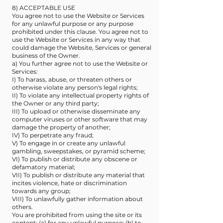
8) ACCEPTABLE USE
You agree not to use the Website or Services
for any unlawful purpose or any purpose
prohibited under this clause. You agree not to
use the Website or Services in any way that
could damage the Website, Services or general
business of the Owner.
a) You further agree not to use the Website or
Services:
I) To harass, abuse, or threaten others or
otherwise violate any person's legal rights;
II) To violate any intellectual property rights of
the Owner or any third party;
III) To upload or otherwise disseminate any
computer viruses or other software that may
damage the property of another;
IV) To perpetrate any fraud;
V) To engage in or create any unlawful
gambling, sweepstakes, or pyramid scheme;
VI) To publish or distribute any obscene or
defamatory material;
VII) To publish or distribute any material that
incites violence, hate or discrimination
towards any group;
VIII) To unlawfully gather information about
others.
You are prohibited from using the site or its
content: (a) for any unlawful purpose; (b) to