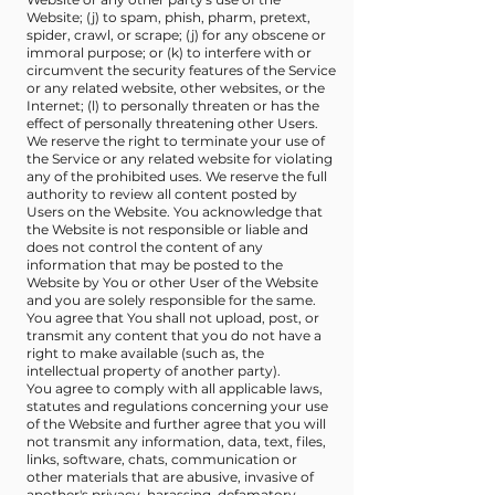
Website; (j) to spam, phish, pharm, pretext,
spider, crawl, or scrape; (j) for any obscene or
immoral purpose; or (k) to interfere with or
circumvent the security features of the Service
or any related website, other websites, or the
Internet; (l) to personally threaten or has the
effect of personally threatening other Users.
We reserve the right to terminate your use of
the Service or any related website for violating
any of the prohibited uses. We reserve the full
authority to review all content posted by
Users on the Website. You acknowledge that
the Website is not responsible or liable and
does not control the content of any
information that may be posted to the
Website by You or other User of the Website
and you are solely responsible for the same.
You agree that You shall not upload, post, or
transmit any content that you do not have a
right to make available (such as, the
intellectual property of another party).
You agree to comply with all applicable laws,
statutes and regulations concerning your use
of the Website and further agree that you will
not transmit any information, data, text, files,
links, software, chats, communication or
other materials that are abusive, invasive of
another's privacy, harassing, defamatory,