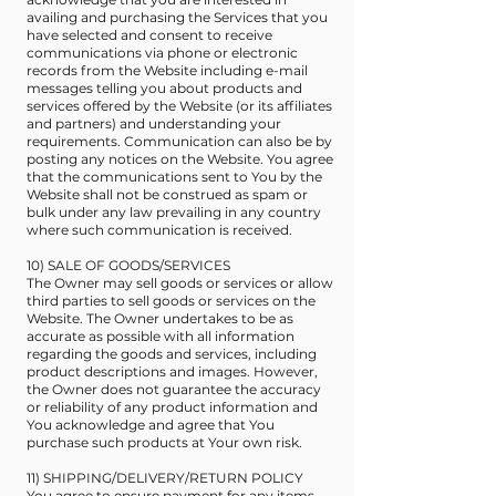
availing and purchasing the Services that you
have selected and consent to receive
communications via phone or electronic
records from the Website including e-mail
messages telling you about products and
services offered by the Website (or its affiliates
and partners) and understanding your
requirements. Communication can also be by
posting any notices on the Website. You agree
that the communications sent to You by the
Website shall not be construed as spam or
bulk under any law prevailing in any country
where such communication is received.
10) SALE OF GOODS/SERVICES
The Owner may sell goods or services or allow
third parties to sell goods or services on the
Website. The Owner undertakes to be as
accurate as possible with all information
regarding the goods and services, including
product descriptions and images. However,
the Owner does not guarantee the accuracy
or reliability of any product information and
You acknowledge and agree that You
purchase such products at Your own risk.
11) SHIPPING/DELIVERY/RETURN POLICY
You agree to ensure payment for any items