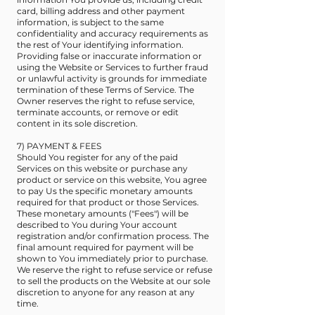
card, billing address and other payment
information, is subject to the same
confidentiality and accuracy requirements as
the rest of Your identifying information.
Providing false or inaccurate information or
using the Website or Services to further fraud
or unlawful activity is grounds for immediate
termination of these Terms of Service. The
Owner reserves the right to refuse service,
terminate accounts, or remove or edit
content in its sole discretion.
7) PAYMENT & FEES
Should You register for any of the paid
Services on this website or purchase any
product or service on this website, You agree
to pay Us the specific monetary amounts
required for that product or those Services.
These monetary amounts ("Fees") will be
described to You during Your account
registration and/or confirmation process. The
final amount required for payment will be
shown to You immediately prior to purchase.
We reserve the right to refuse service or refuse
to sell the products on the Website at our sole
discretion to anyone for any reason at any
time.