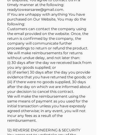
timely manner at the following:
readytowearsaree@gmail.com
.
If You are unhappy with anything You have
purchased on Our Website, You may do the
following:
Customers can contact the company using
the email provided on the website. Once, the
return is confirmed by the company, the
company will communicate further
proceedings to return or refund the product.
We will make reimbursements for returns
without undue delay, and not later than:
(i) 30 days after the day we received back from
you any goods supplied; or
(ii) (if earlier) 30 days after the day you provide
evidence that you have returned the goods; or
(iii) if there were no goods supplied, 30 days
after the day on which we are informed about
your decision to cancel this contract.
We will make the reimbursement using the
same means of payment as you used for the
initial transaction unless you have expressly
agreed otherwise; in any event, you will not
incur any fees as a result of the
reimbursement.
12) REVERSE ENGINEERING & SECURITY
You agree not to undertake any of the