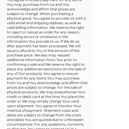
You may purchase from Us and You
acknowledge and affirm that prices are
subject to change. When purchasing a
physical good, You agree to provide Us with a
valid email and shipping address, as well as
valid billing information. We reserve the right
to reject or cancel an order for any reason,
including errors or omissions in the
information You provide to us. If We do so
after payment has been processed, We will
issue a refund to You in the amount of the
purchase price. We also may request
additional information from You prior to
confirming a sale and We reserve the right to
place any additional restrictions on the sale of
any of Our products. You agree to ensure
payment for any items You may purchase
from Us and You acknowledge and affirm that
prices are subject to change. For the sale of
physical products, We may preauthorize Your
credit or debit card at the time You place the
order or We may simply charge Your card
upon shipment. You agree to monitor Your
method of payment. Shipment costs and
dates are subject to change from the costs
and dates You are quoted due to unforeseen
circumstances. For any questions, concerns,
or disputes, You agree to contact Us in a