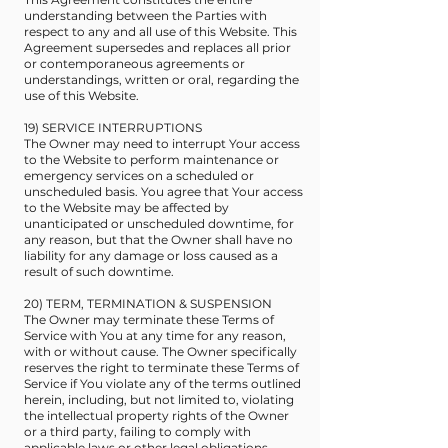
understanding between the Parties with
respect to any and all use of this Website. This
Agreement supersedes and replaces all prior
or contemporaneous agreements or
understandings, written or oral, regarding the
use of this Website.
19) SERVICE INTERRUPTIONS
The Owner may need to interrupt Your access
to the Website to perform maintenance or
emergency services on a scheduled or
unscheduled basis. You agree that Your access
to the Website may be affected by
unanticipated or unscheduled downtime, for
any reason, but that the Owner shall have no
liability for any damage or loss caused as a
result of such downtime.
20) TERM, TERMINATION & SUSPENSION
The Owner may terminate these Terms of
Service with You at any time for any reason,
with or without cause. The Owner specifically
reserves the right to terminate these Terms of
Service if You violate any of the terms outlined
herein, including, but not limited to, violating
the intellectual property rights of the Owner
or a third party, failing to comply with
applicable laws or other legal obligations,