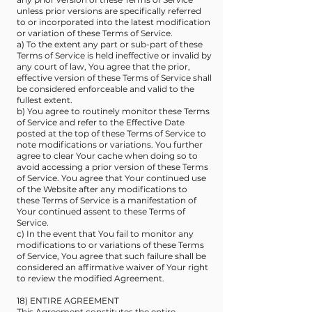
unless prior versions are specifically referred
to or incorporated into the latest modification
or variation of these Terms of Service.
a) To the extent any part or sub-part of these
Terms of Service is held ineffective or invalid by
any court of law, You agree that the prior,
effective version of these Terms of Service shall
be considered enforceable and valid to the
fullest extent.
b) You agree to routinely monitor these Terms
of Service and refer to the Effective Date
posted at the top of these Terms of Service to
note modifications or variations. You further
agree to clear Your cache when doing so to
avoid accessing a prior version of these Terms
of Service. You agree that Your continued use
of the Website after any modifications to
these Terms of Service is a manifestation of
Your continued assent to these Terms of
Service.
c) In the event that You fail to monitor any
modifications to or variations of these Terms
of Service, You agree that such failure shall be
considered an affirmative waiver of Your right
to review the modified Agreement.
18) ENTIRE AGREEMENT
This Agreement constitutes the entire