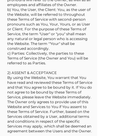
employees and affiliates of the Owner.
b) You, the User, the Client: You, as the user of
the Website, will be referred to throughout
these Terms of Service with second-person
pronouns such as You, Your, Yours, or as User
or Client. For the purpose of these Terms of
Service, the term "User" or "you" shall mean
any natural or legal person who is accessing
the Website. The term '"Your" shall be
construed accordingly.
c) Parties: Collectively, the parties to these
Terms of Service (the Owner and You) will be
referred to as Parties.
2) ASSENT & ACCEPTANCE
By using the Website, You warrant that You
have read and reviewed these Terms of Service
and that You agree to be bound by it. If You do
not agree to be bound by these Terms of
Service, please leave the Website immediately.
The Owner only agrees to provide use of this
Website and Services to You if You assent to
these Terms of Service. Further, based on the
Services obtained by a User, additional terms
and conditions in respect of the specific
Services may apply, which shall be deemed an
agreement between the Users and the Owner.