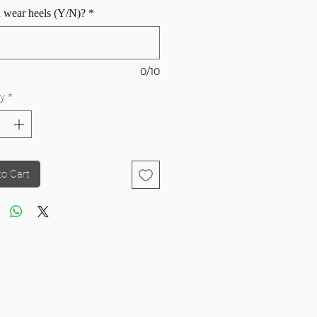
 wear heels (Y/N)?
*
0/10
y
*
to Cart