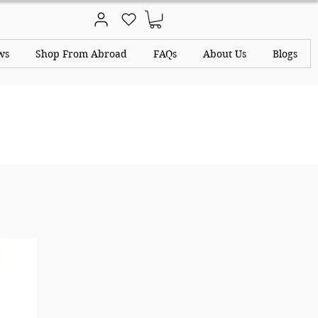
ws
Shop From Abroad
FAQs
About Us
Blogs