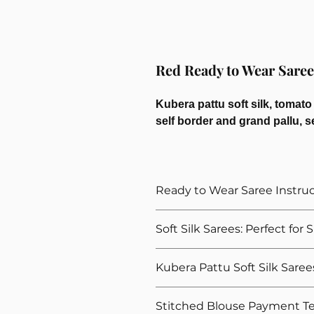
Red Ready to Wear Saree 
Kubera pattu soft silk, tomato
self border and grand pallu, s
Ready to Wear Saree Instru
How to Wear The Ready to Wea
Soft Silk Sarees: Perfect for
Provide Your Blouse Measuremen
Please give correct waist meas
Explore our ready to wear soft silk
Kubera Pattu Soft Silk Saree
Please give your overall height, 
gatherings. Designed to add a touch 
height
for these occassions. We offer a wi
Our Kubera Pattu soft silk sarees ar
For thin and delicate fabrics l
Stitched Blouse Payment T
exuding timeless elegance. These sar
and elegant shine. These ready-to-we