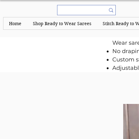
Home
Shop Ready to Wear Sarees
Stitch Ready to 
Wear sar
No drapi
Custom st
Adjustabl