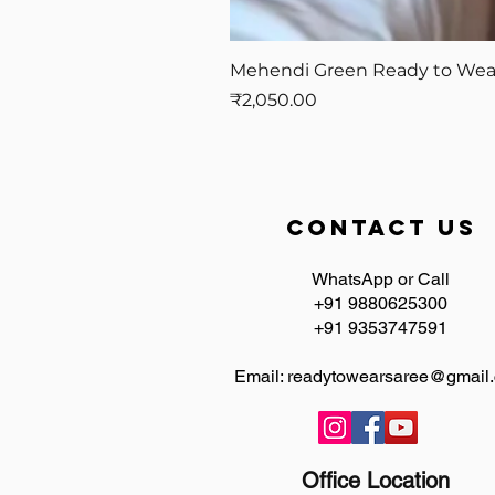
Mehendi Green Ready to Wear 
Price
₹2,050.00
contact us
WhatsApp or Call
+91 9880625300
+91 9353747591
Email:
readytowearsaree@gmail
Office Location