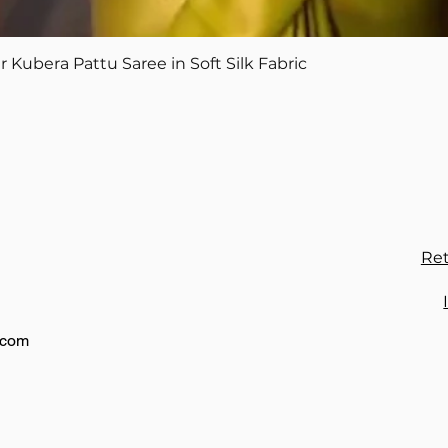
Quick View
Kubera Pattu Saree in Soft Silk Fabric
Ret
.com