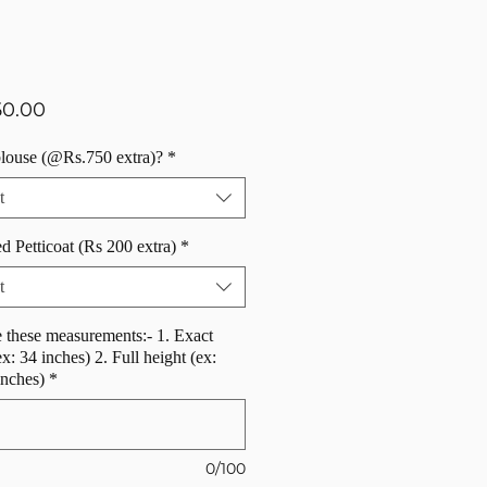
Price
50.00
blouse (@Rs.750 extra)?
*
t
d Petticoat (Rs 200 extra)
*
t
 these measurements:- 1. Exact
ex: 34 inches) 2. Full height (ex:
inches)
*
0/100