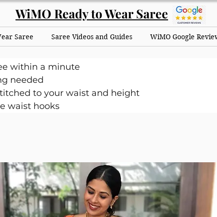
WiMO Ready to Wear Saree
Wear Saree
Saree Videos and Guides
WiMO Google Revie
ee within a minute
ng needed
itched to your waist and height
e waist hooks