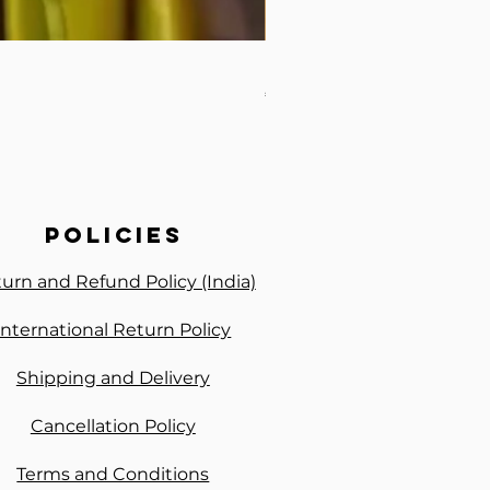
Baby Pink Ready to Wear S
Price
₹2,050.00
policies
urn and Refund Policy (India)
International Return Policy
Shipping and Delivery
Cancellation Policy
Terms and Conditions