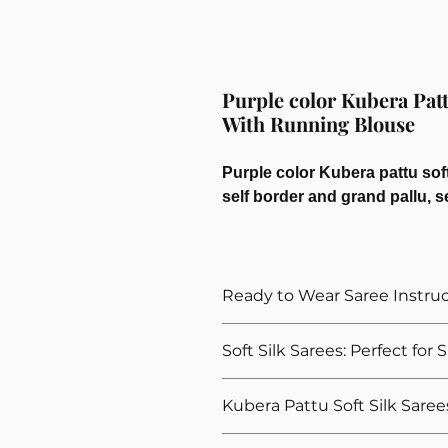
Purple color Kubera Patt
With Running Blouse
Purple color Kubera pattu soft
self border and grand pallu, s
Ready to Wear Saree Instru
How to Wear The Ready to Wea
Soft Silk Sarees: Perfect for
Provide Your Blouse Measuremen
Please give correct waist meas
Explore our ready to wear soft silk
Kubera Pattu Soft Silk Saree
Please give your overall height, 
gatherings. Designed to add a touch 
height
for these occassions. We offer a wi
Our Kubera Pattu soft silk sarees ar