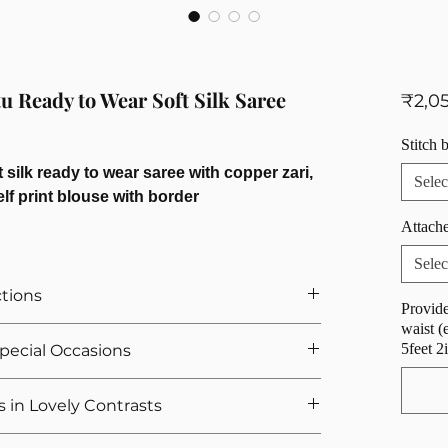
u Ready to Wear Soft Silk Saree
₹2,0
Stitch 
 silk ready to wear saree with copper zari,
Selec
elf print blouse with border
Attache
Selec
ctions
Provide
waist (
r Saree
5feet 2
 Special Occasions
ts If You Opted For Stitched Blouse
urement, we provide 5 hooks as margin anyway
 sarees for wedding celebrations and festive
s in Lovely Contrasts
we calculate the saree height based on the overall
of graceful sophistication, these sarees are perfect
de range of designs with each saree
e crafted with full zari weaving and offer a soft