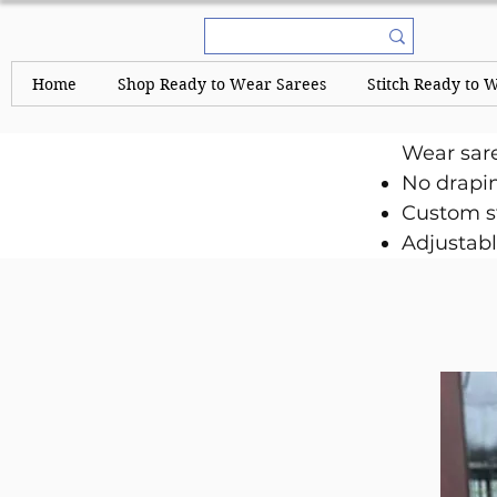
Home
Shop Ready to Wear Sarees
Stitch Ready to 
Wear sar
No drapi
Custom st
Adjustabl