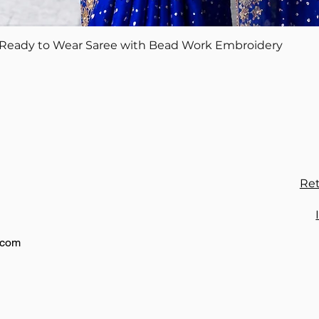
Quick View
Ready to Wear Saree with Bead Work Embroidery
Ret
.com