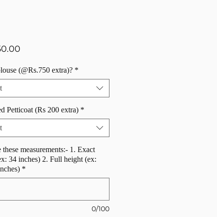
Price
50.00
blouse (@Rs.750 extra)?
*
t
d Petticoat (Rs 200 extra)
*
t
 these measurements:- 1. Exact
ex: 34 inches) 2. Full height (ex:
inches)
*
0/100