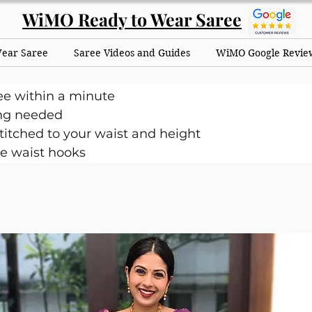
WiMO Ready to Wear Saree
Wear Saree
Saree Videos and Guides
WiMO Google Revie
ee within a minute
ng needed
itched to your waist and height
e waist hooks