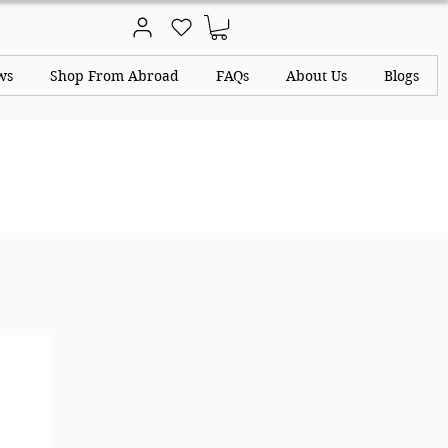
ws
Shop From Abroad
FAQs
About Us
Blogs