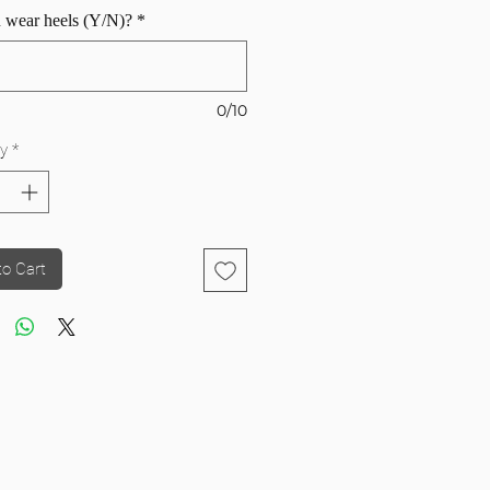
 wear heels (Y/N)?
*
0/10
y
*
to Cart