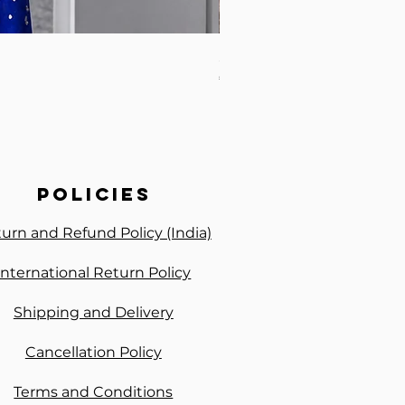
Samudrika Semi Silk Paste
Price
₹2,600.00
policies
urn and Refund Policy (India)
International Return Policy
Shipping and Delivery
Cancellation Policy
Terms and Conditions