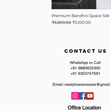
Premium Bandhni Space Silk 
Regular Price
Sale Price
₹3,300.00
₹3,100.00
contact us
WhatsApp or Call
+91 9880625300
+91 9353747591
Email:
readytowearsaree@gmail
Office Location