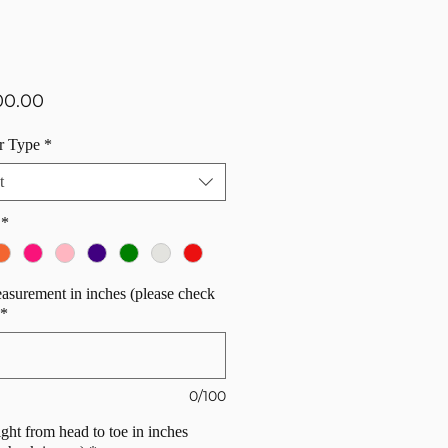
Price
00.00
r Type
*
t
*
surement in inches (please check
*
0/100
ight from head to toe in inches