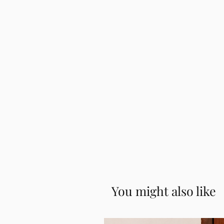
image to correctly identify and
Iyer Madisar
submit the waist measurement in
How to Wear the WiMO Readym
Full height from head to toe. Agai
measurement.
Effortless and at Ease in the 
Iyengar Madisar
How to Wear the WiMO Readym
You might also like