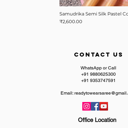
Samudrika Semi Silk Pastel Co
Price
₹2,600.00
contact us
WhatsApp or Call
+91 9880625300
+91 9353747591
Email:
readytowearsaree@gmail
Office Location