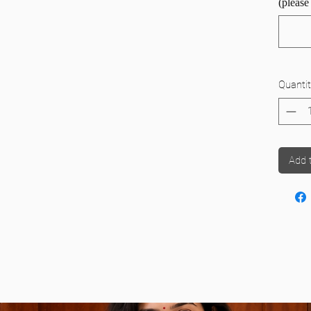
(please
 provide the hip measurement; many mistakenly
stead.
ade Iyer Madisar
n, please refer to the image to correctly give this
WiMO Readymade Iyer Madisar
Quantit
ade Iyengar Madisar
Add 