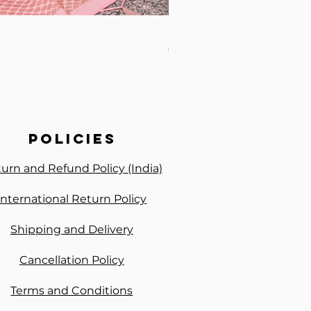
Premium Handwork Ready 
Price
₹3,300.00
policies
urn and Refund Policy (India)
International Return Policy
Shipping and Delivery
Cancellation Policy
Terms and Conditions