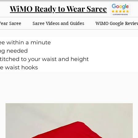
WiMO Ready to Wear Saree
Wear Saree
Saree Videos and Guides
WiMO Google Revie
ee within a minute
ng needed
itched to your waist and height
e waist hooks