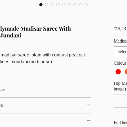
adymade Madisar Saree With
₹3,0
 Mundani
Madisa
Selec
madisar saree, plain with contrast peacock
i lines mundani (no blouse)
Colour
Hip Mea
image)
sar
ther you want a readymade iyengar madisar saree or
ts
h the madisar types require the same
fers.
our readymade madisar:
Full he
( widest part of your hip)
Note:
Please refer to the