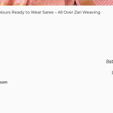
Quick View
lours Ready to Wear Saree – All Over Zari Weaving
Ret
.com