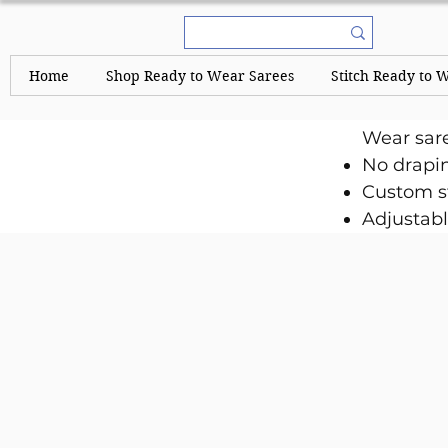
Home
Shop Ready to Wear Sarees
Stitch Ready to 
Wear sar
No drapi
Custom st
Adjustabl