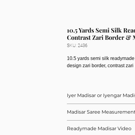
10.5 Yards Semi Silk Re
Contrast Zari Border &
SKU: 2436
10.5 yards semi silk readymade 
design zari border, contrast zar
Iyer Madisar or Iyengar Madi
Please select the madisar type whe
Madisar Saree Measuremen
a readymade iyer madisar saree. Bot
measurements, only the stitching dif
We need these measurements for y
Readymade Madisar Video
Your hip measurement in inches 