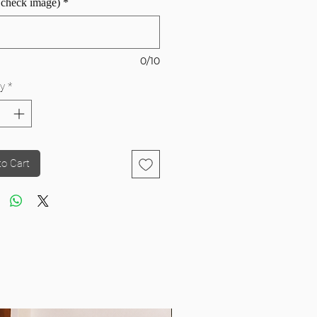
 check image)
*
0/10
y
*
to Cart