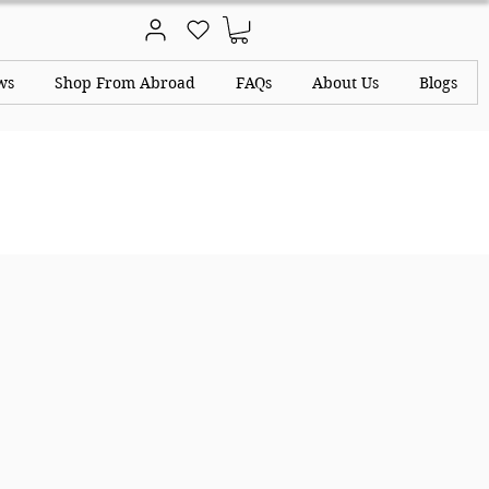
ws
Shop From Abroad
FAQs
About Us
Blogs