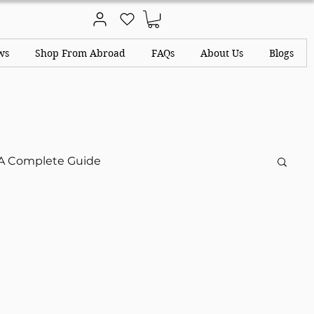
ws
Shop From Abroad
FAQs
About Us
Blogs
A Complete Guide