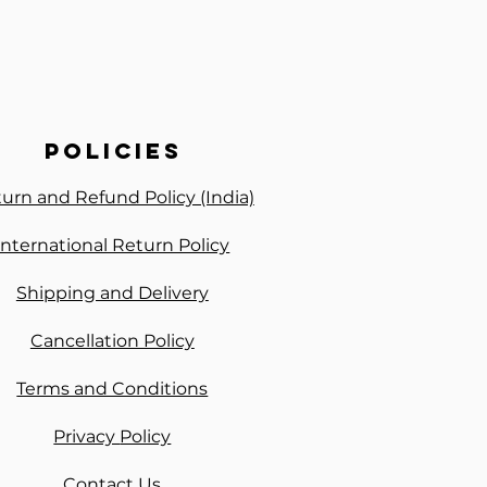
policies
urn and Refund Policy (India)
International Return Policy
Shipping and Delivery
Cancellation Policy
Terms and Conditions
Privacy
Policy
Contact Us