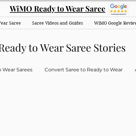
WiMO Ready to Wear Saree
Wear Saree
Saree Videos and Guides
WiMO Google Revie
Ready to Wear Saree Stories
o Wear Sarees
Convert Saree to Ready to Wear