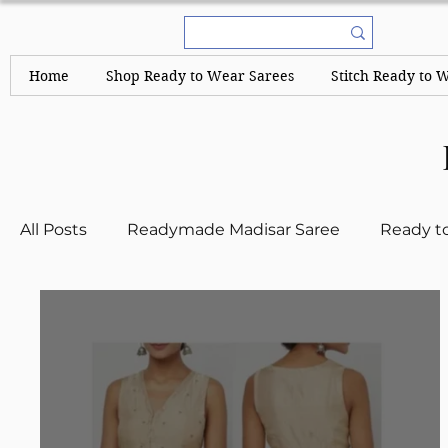
Home
Shop Ready to Wear Sarees
Stitch Ready to 
All Posts
Readymade Madisar Saree
Ready t
Kerala Sarees and Set Mundus