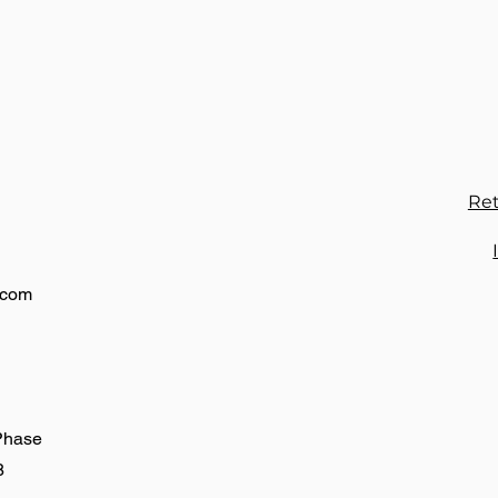
to
or
Ret
.com
 Phase
8