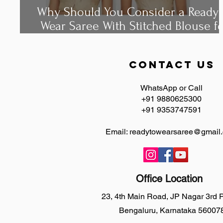
Why Should You Consider a Ready 
Wear Saree With Stitched Blouse f
Your Next?
contact us
WhatsApp or Call
+91 9880625300
+91 9353747591
Email:
readytowearsaree@gmail
Office Location
23, 4th Main Road, JP Nagar 3rd
Bengaluru, Karnataka 56007