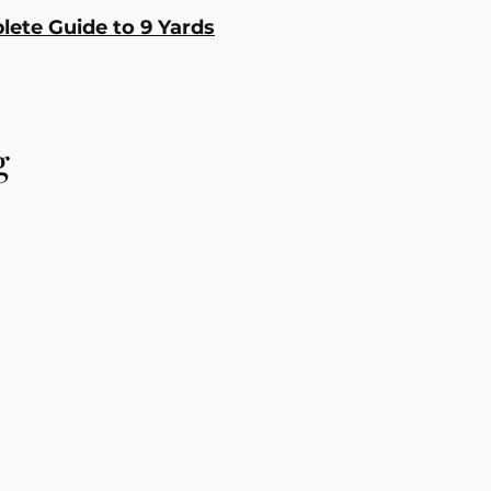
ete Guide to 9 Yards
g