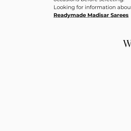
Looking for information abo
Readymade Madisar Sarees
W