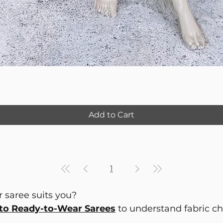
Add to Cart
1
 saree suits you?
to Ready-to-Wear Sarees
to understand fabric choi