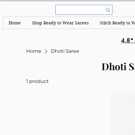
Home
Shop Ready to Wear Sarees
Stitch Ready to 
4.8*
Home
Dhoti Saree
Dhoti S
1 product