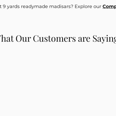
ut 9 yards readymade madisars? Explore our
Compl
hat Our Customers are Sayin