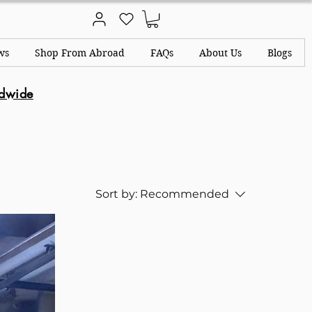
ws
Shop From Abroad
FAQs
About Us
Blogs
ldwide
Sort by:
Recommended