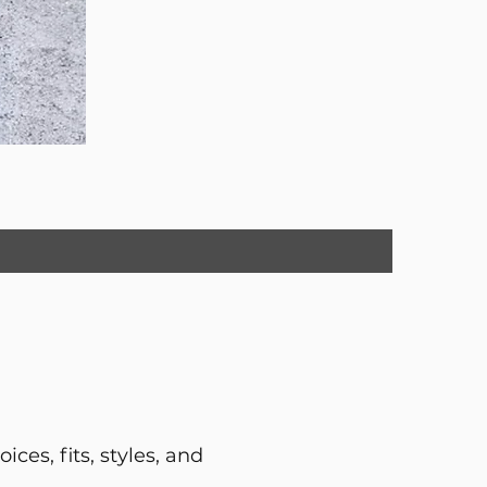
ces, fits, styles, and