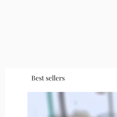
Best sellers