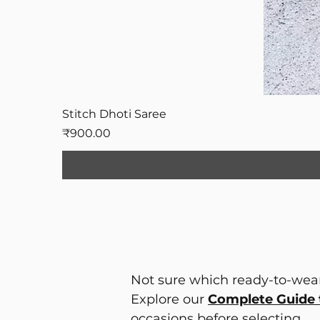
Stitch Dhoti Saree
Price
₹900.00
Not sure which ready-to-wear
Explore our
Complete Guide 
occasions before selecting.