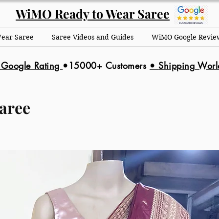
WiMO Ready to Wear Saree
Wear Saree
Saree Videos and Guides
WiMO Google Revie
 Google Rating
•15000+ Customers
•
Shipping Wor
aree