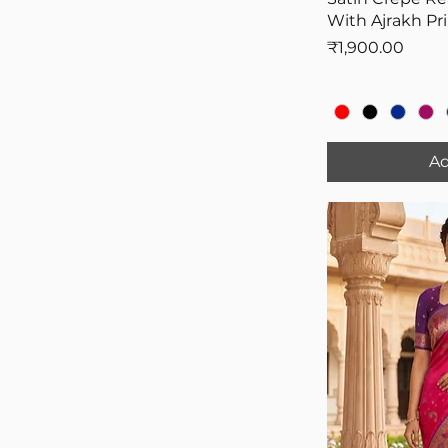
With Ajrakh Pr
Price
₹1,900.00
Ad