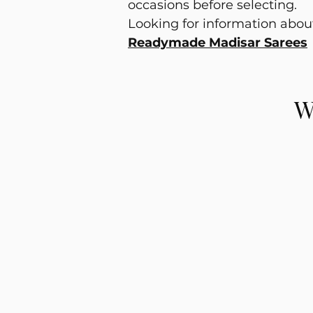
occasions before selecting.
Looking for information abo
Readymade Madisar Sarees
W