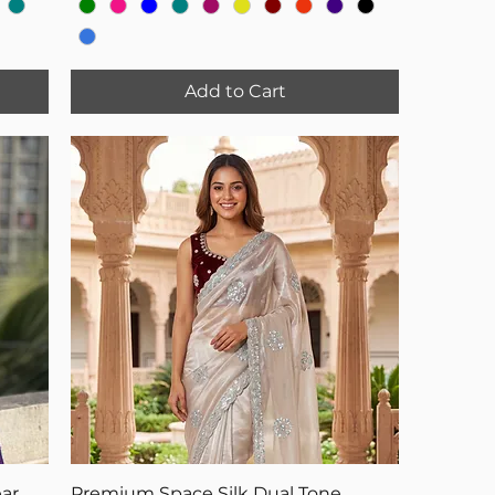
Add to Cart
ar
Premium Space Silk Dual Tone