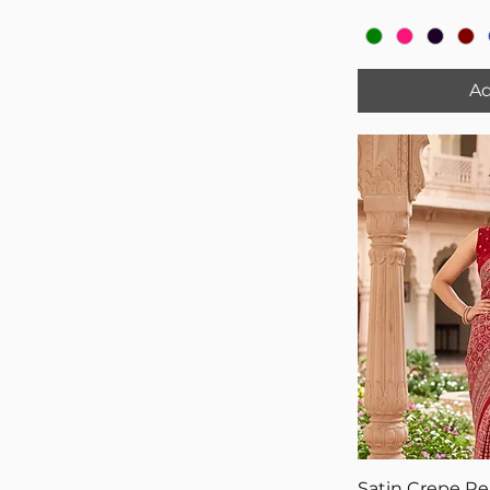
Ad
Satin Crepe R