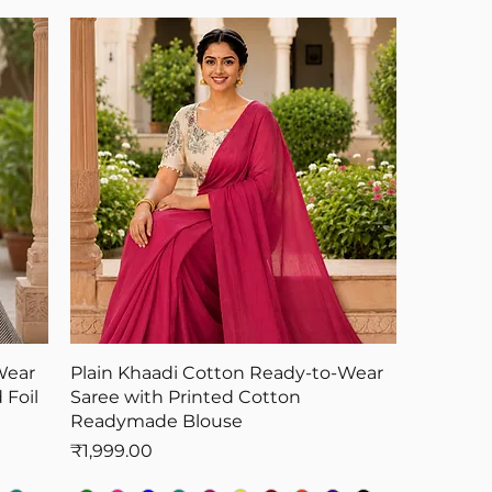
Wear
Plain Khaadi Cotton Ready-to-Wear
 Foil
Saree with Printed Cotton
Readymade Blouse
Price
₹1,999.00