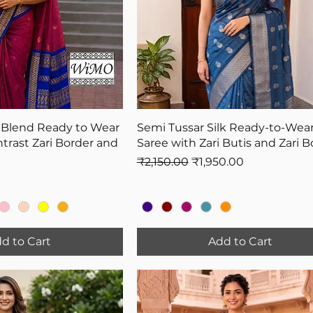
 Blend Ready to Wear
Semi Tussar Silk Ready-to-Wea
trast Zari Border and
Saree with Zari Butis and Zari B
Regular Price
Sale Price
₹2,150.00
₹1,950.00
d to Cart
Add to Cart