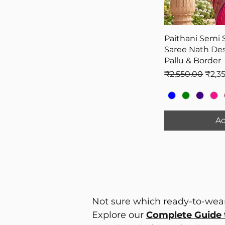
Paithani Semi 
Saree Nath Des
Pallu & Border
Regular Price
Sale 
₹2,550.00
₹2,3
Ad
Not sure which ready-to-wear
Explore our
Complete Guide 