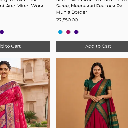
int And Mirror Work
Saree, Meenakari Peacock Pallu
Munia Border
Price
₹2,550.00
d to Cart
Add to Cart