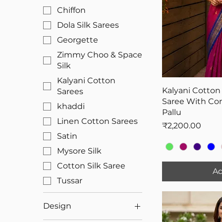
Chiffon
Dola Silk Sarees
Georgette
Zimmy Choo & Space
Silk
Kalyani Cotton
Kalyani Cotton
Sarees
Saree With Con
khaddi
Pallu
Linen Cotton Sarees
Price
₹2,200.00
Satin
Mysore Silk
Cotton Silk Saree
Ad
Tussar
Design