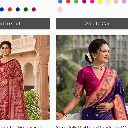
d to Cart
Add to Cart
eady-to-Wear Saree
Semi Silk Paithani Ready-to-We