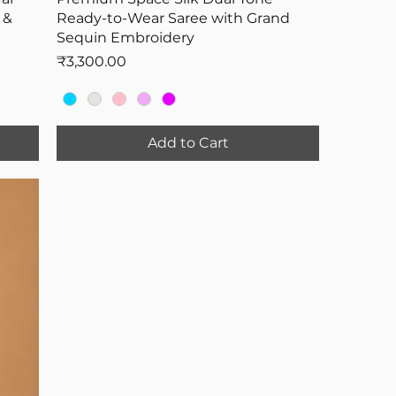
 &
Ready-to-Wear Saree with Grand
Sequin Embroidery
Price
₹3,300.00
Add to Cart