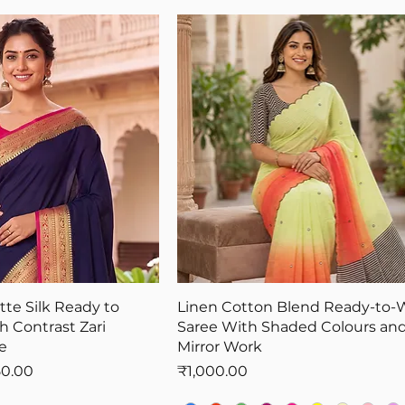
te Silk Ready to
Linen Cotton Blend Ready-to-
h Contrast Zari
Saree With Shaded Colours and
e
Mirror Work
Price
Price
50.00
₹1,000.00