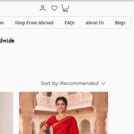
ws
Shop From Abroad
FAQs
About Us
Blogs
ldwide
Sort by:
Recommended