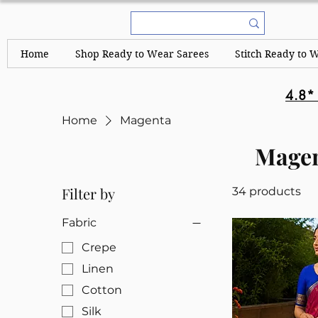
Home
Shop Ready to Wear Sarees
Stitch Ready to 
4.8*
Home
Magenta
Mage
Filter by
34 products
Fabric
Crepe
Linen
Cotton
Silk