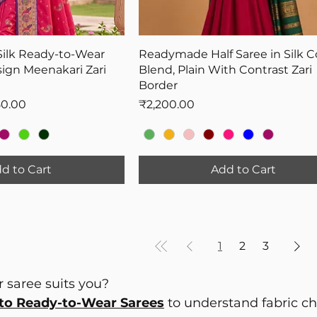
Silk Ready-to-Wear
Readymade Half Saree in Silk C
ign Meenakari Zari
Blend, Plain With Contrast Zari
Border
Price
Price
50.00
₹2,200.00
d to Cart
Add to Cart
1
2
3
 saree suits you?
to Ready-to-Wear Sarees
to understand fabric choi