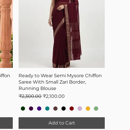
ffon
Ready to Wear Semi Mysore Chiffon
Saree With Small Zari Border,
Running Blouse
Regular Price
Sale Price
₹2,300.00
₹2,100.00
Add to Cart