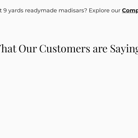
ut 9 yards readymade madisars? Explore our
Compl
hat Our Customers are Sayin