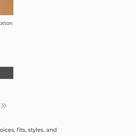
otton
ces, fits, styles, and