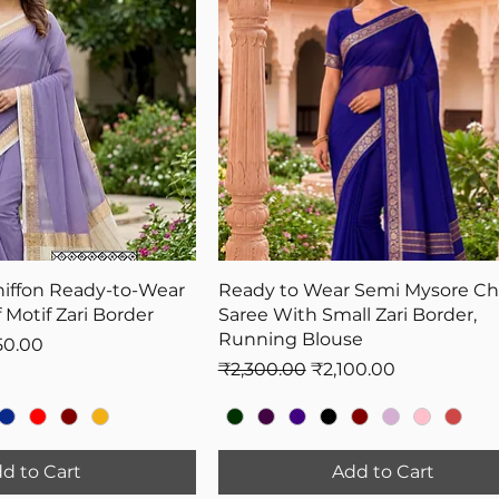
hiffon Ready-to-Wear
Ready to Wear Semi Mysore Chi
 Motif Zari Border
Saree With Small Zari Border,
Running Blouse
Price
50.00
Regular Price
Sale Price
₹2,300.00
₹2,100.00
d to Cart
Add to Cart