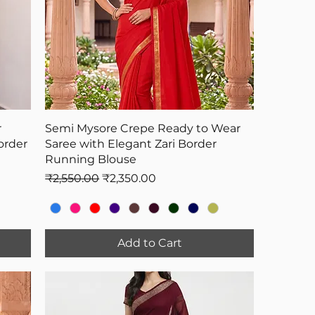
r
Semi Mysore Crepe Ready to Wear
order
Saree with Elegant Zari Border
Running Blouse
Regular Price
Sale Price
₹2,550.00
₹2,350.00
Add to Cart