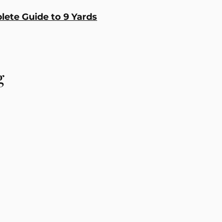
ete Guide to 9 Yards
g