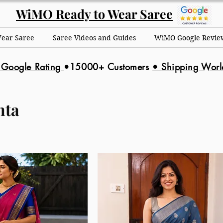
WiMO Ready to Wear Saree
Wear Saree
Saree Videos and Guides
WiMO Google Revie
 Google Rating
•15000+ Customers
•
Shipping Wor
nta