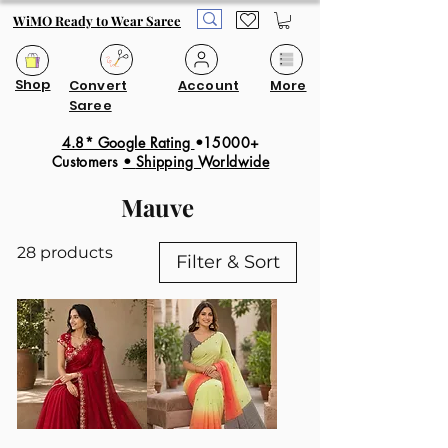
WiMO Ready to Wear Saree
Shop
Convert
Account
More
Saree
4.8* Google Rating
•15000+
Customers
•
Shipping Worldwide
Mauve
28 products
Filter & Sort