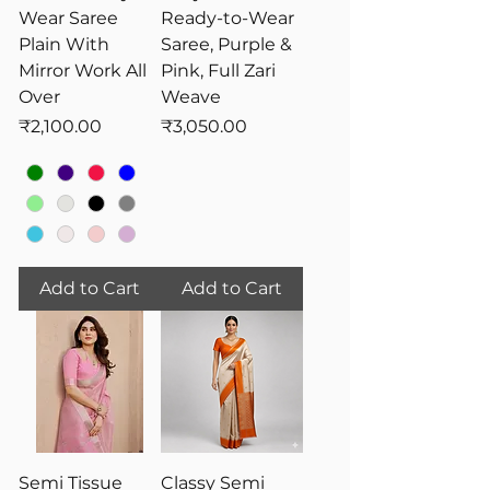
Wear Saree
Ready-to-Wear
Plain With
Saree, Purple &
Mirror Work All
Pink, Full Zari
Over
Weave
Price
Price
₹2,100.00
₹3,050.00
Add to Cart
Add to Cart
Semi Tissue
Classy Semi