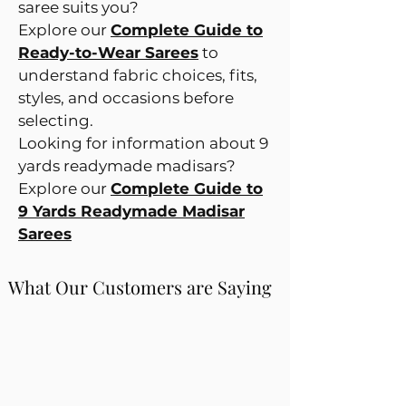
saree suits you?
Explore our
Complete Guide to
Ready-to-Wear Sarees
to
understand fabric choices, fits,
styles, and occasions before
selecting.
Looking for information about 9
yards readymade madisars?
Explore our
Complete Guide to
9 Yards Readymade Madisar
Sarees
What Our Customers are Saying