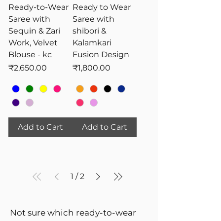
Ready-to-Wear
Ready to Wear
Saree with
Saree with
Sequin & Zari
shibori &
Work, Velvet
Kalamkari
Blouse - kc
Fusion Design
Price
Price
₹2,650.00
₹1,800.00
Add to Cart
Add to Cart
1
/
2
Not sure which ready-to-wear