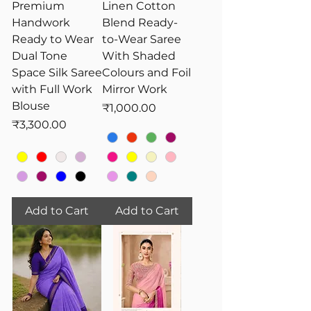
Premium
Linen Cotton
Handwork
Blend Ready-
Ready to Wear
to-Wear Saree
Dual Tone
With Shaded
Space Silk Saree
Colours and Foil
with Full Work
Mirror Work
Blouse
Price
₹1,000.00
Price
₹3,300.00
Add to Cart
Add to Cart