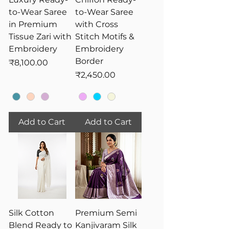
to-Wear Saree
to-Wear Saree
in Premium
with Cross
Tissue Zari with
Stitch Motifs &
Embroidery
Embroidery
Border
Price
₹8,100.00
Price
₹2,450.00
Add to Cart
Add to Cart
Silk Cotton
Premium Semi
Blend Ready to
Kanjivaram Silk