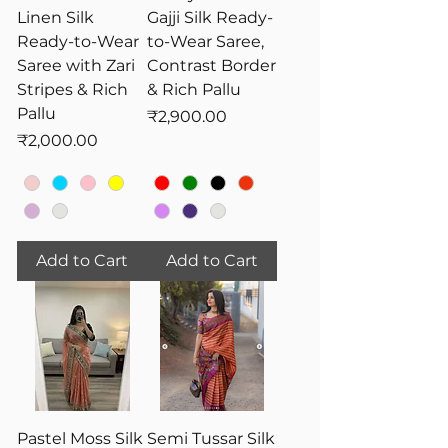
Linen Silk
Gajji Silk Ready-
Ready-to-Wear
to-Wear Saree,
Saree with Zari
Contrast Border
Stripes & Rich
& Rich Pallu
Pallu
Price
₹2,900.00
Price
₹2,000.00
Add to Cart
Add to Cart
Pastel Moss Silk
Semi Tussar Silk