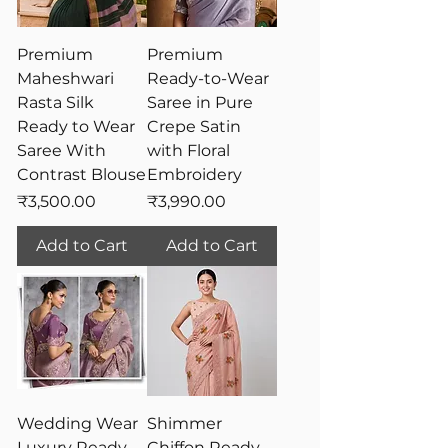
Premium
Premium
Maheshwari
Ready-to-Wear
Rasta Silk
Saree in Pure
Ready to Wear
Crepe Satin
Saree With
with Floral
Contrast Blouse
Embroidery
Price
Price
₹3,500.00
₹3,990.00
Add to Cart
Add to Cart
Wedding Wear
Shimmer
Luxury Ready-
Chiffon Ready-