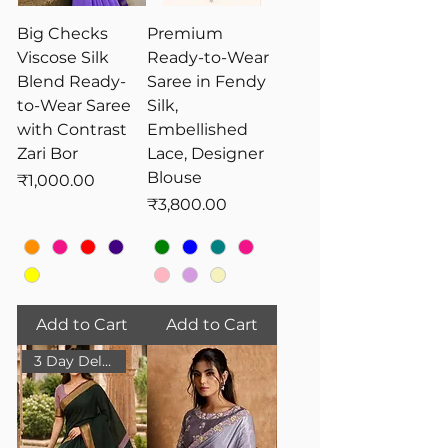
Big Checks
Premium
Viscose Silk
Ready-to-Wear
Blend Ready-
Saree in Fendy
to-Wear Saree
Silk,
with Contrast
Embellished
Zari Bor
Lace, Designer
Blouse
Price
₹1,000.00
Price
₹3,800.00
Add to Cart
Add to Cart
3 Day Delivery