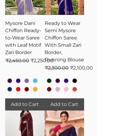
Mysore Dani
Ready to Wear
Chiffon Ready-
Semi Mysore
to-Wear Saree
Chiffon Saree
with Leaf Motif
With Small Zari
Zari Border
Border,
Running Blouse
Regular Price
Sale Price
₹2,450.00
₹2,250.00
Regular Price
Sale Price
₹2,300.00
₹2,100.00
Add to Cart
Add to Cart