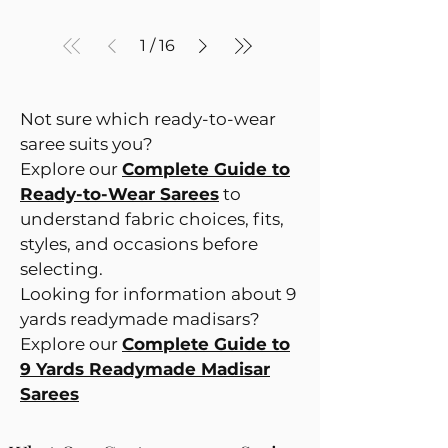
1
/
16
Not sure which ready-to-wear
saree suits you?
Explore our
Complete Guide to
Ready-to-Wear Sarees
to
understand fabric choices, fits,
styles, and occasions before
selecting.
Looking for information about 9
yards readymade madisars?
Explore our
Complete Guide to
9 Yards Readymade Madisar
Sarees