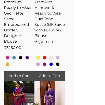
Premium
Premium
Ready to Wear
Handwork
Georgette
Ready to Wear
Saree,
Dual Tone
Embroidered
Space Silk Saree
Border,
with Full Work
Designer
Blouse
Blouse
Price
₹3,300.00
Price
₹3,150.00
Add to Cart
Add to Cart