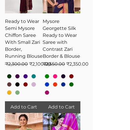
Ready to Wear
Mysore
Semi Mysore
Georgette Silk
Chiffon Saree
Ready to Wear
With Small Zari
Saree with
Border,
Contrast Zari
Running Blouse
Border & Blouse
Regular Price
Sale Price
Regular Price
Sale Price
₹2,300.00
₹2,100.00
₹2,550.00
₹2,350.00
Add to Cart
Add to Cart