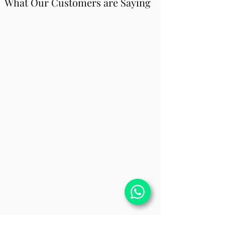
What Our Customers are Saying