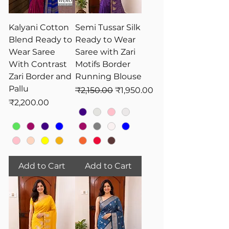
Kalyani Cotton
Semi Tussar Silk
Blend Ready to
Ready to Wear
Wear Saree
Saree with Zari
With Contrast
Motifs Border
Zari Border and
Running Blouse
Pallu
Regular Price
Sale Price
₹2,150.00
₹1,950.00
Price
₹2,200.00
Add to Cart
Add to Cart