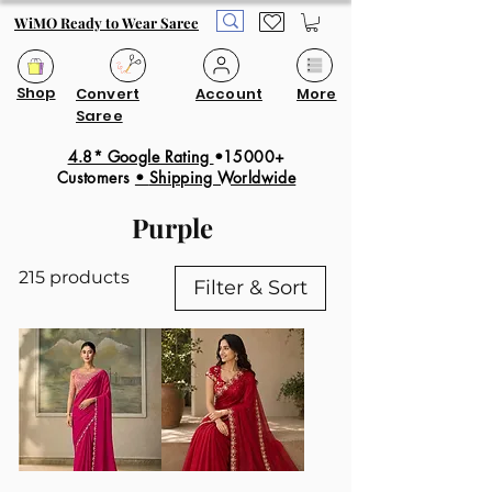
WiMO Ready to Wear Saree
Shop
Convert
Account
More
Saree
4.8* Google Rating
•15000+
Customers
•
Shipping Worldwide
Purple
215 products
Filter & Sort