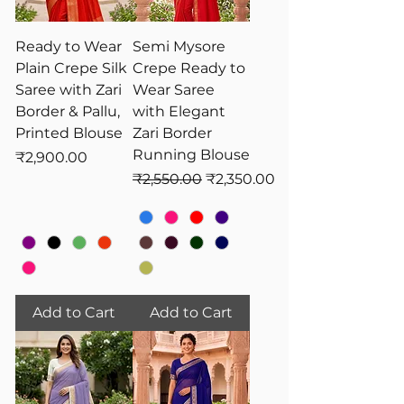
Ready to Wear
Semi Mysore
Plain Crepe Silk
Crepe Ready to
Saree with Zari
Wear Saree
Border & Pallu,
with Elegant
Printed Blouse
Zari Border
Running Blouse
Price
₹2,900.00
Regular Price
Sale Price
₹2,550.00
₹2,350.00
Add to Cart
Add to Cart