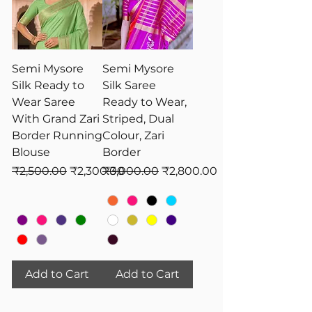
Semi Mysore
Semi Mysore
Silk Ready to
Silk Saree
Wear Saree
Ready to Wear,
With Grand Zari
Striped, Dual
Border Running
Colour, Zari
Blouse
Border
Regular Price
Sale Price
Regular Price
Sale Price
₹2,500.00
₹2,300.00
₹3,000.00
₹2,800.00
Add to Cart
Add to Cart