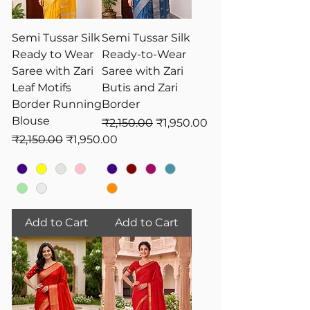
Semi Tussar Silk
Semi Tussar Silk
Ready to Wear
Ready-to-Wear
Saree with Zari
Saree with Zari
Leaf Motifs
Butis and Zari
Border Running
Border
Blouse
Regular Price
Sale Price
₹2,150.00
₹1,950.00
Regular Price
Sale Price
₹2,150.00
₹1,950.00
Add to Cart
Add to Cart