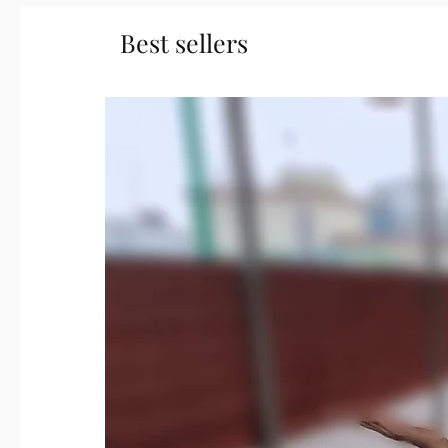
Best sellers