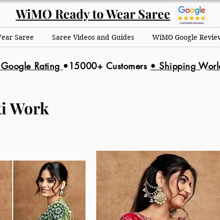
WiMO Ready to Wear Saree
Wear Saree
Saree Videos and Guides
WiMO Google Revie
 Google Rating
•15000+ Customers
•
Shipping Wor
i Work