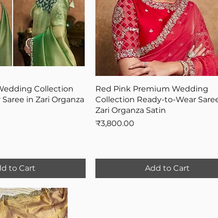
Wedding Collection
Red Pink Premium Wedding
Saree in Zari Organza
Collection Ready-to-Wear Saree
Zari Organza Satin
Price
₹3,800.00
d to Cart
Add to Cart