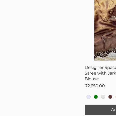
Black
Bridesmaid Sarees
Gold
Pooja Sarees
Wine Color
Saree On Farewell
Designer Space
Saree with Jar
Blouse
Price
₹2,650.00
Ad