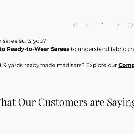
1
 saree suits you?
to Ready-to-Wear Sarees
to understand fabric choi
ut 9 yards readymade madisars? Explore our
Compl
hat Our Customers are Sayin