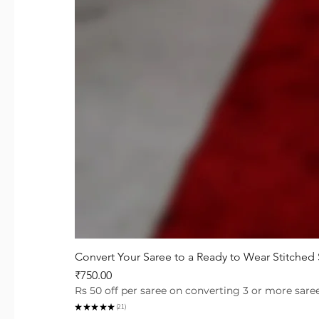
Convert Your Saree to a Ready to Wear Stitched
Price
₹750.00
Rs 50 off per saree on converting 3 or more sare
★
★
★
★
★
21
21