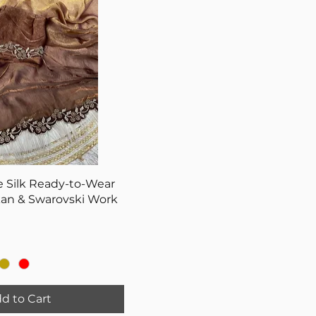
 Silk Ready-to-Wear
kan & Swarovski Work
d to Cart