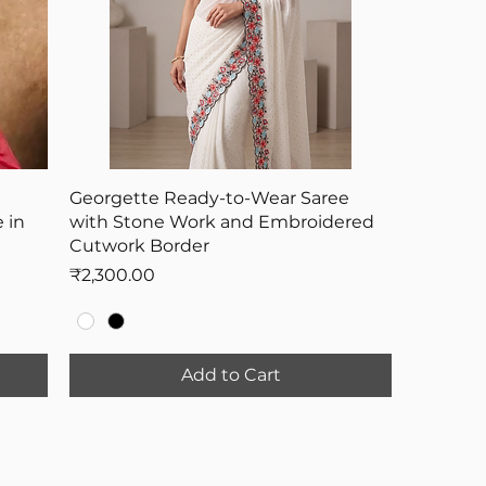
Georgette Ready-to-Wear Saree
 in
with Stone Work and Embroidered
Cutwork Border
Price
₹2,300.00
Add to Cart