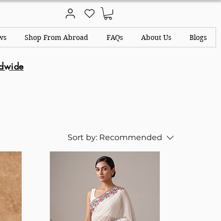
ws
Shop From Abroad
FAQs
About Us
Blogs
ldwide
Sort by:
Recommended