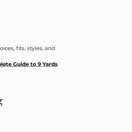
ces, fits, styles, and
ete Guide to 9 Yards
g