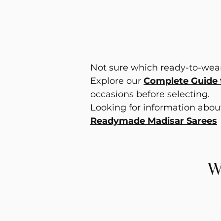
Not sure which ready-to-wear
Explore our
Complete Guide 
occasions before selecting.
Looking for information abo
Readymade Madisar Sarees
W