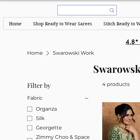
Home
Shop Ready to Wear Sarees
Stitch Ready to 
4.8*
Home
Swarowski Work
Swarowsk
Filter by
4 products
Fabric
Organza
Silk
Georgette
Zimmy Choo & Space