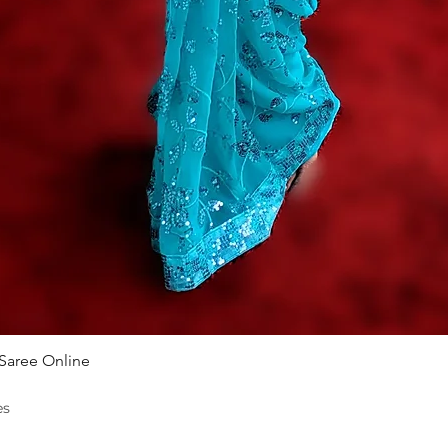
Quick View
 Saree Online
es