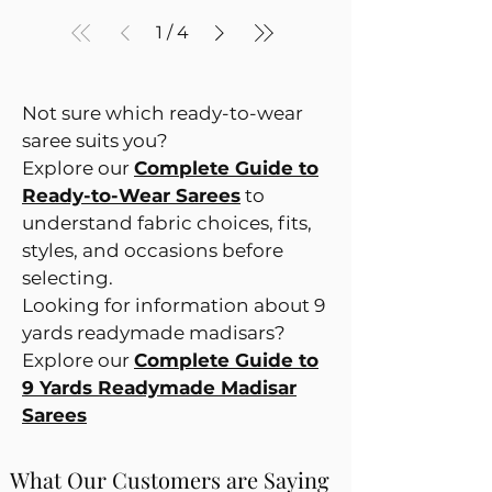
1
/
4
Not sure which ready-to-wear
saree suits you?
Explore our
Complete Guide to
Ready-to-Wear Sarees
to
understand fabric choices, fits,
styles, and occasions before
selecting.
Looking for information about 9
yards readymade madisars?
Explore our
Complete Guide to
9 Yards Readymade Madisar
Sarees
What Our Customers are Saying