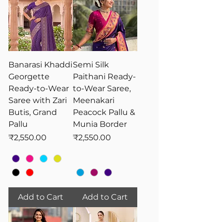
Banarasi Khaddi
Semi Silk
Georgette
Paithani Ready-
Ready-to-Wear
to-Wear Saree,
Saree with Zari
Meenakari
Butis, Grand
Peacock Pallu &
Pallu
Munia Border
Price
Price
₹2,550.00
₹2,550.00
Add to Cart
Add to Cart