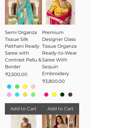
Semi Organza
Premium
Tissue Silk
Designer Glass
Paithani Ready
Tissue Organza
Saree with
Ready-to-Wear
Contrast Pallu &
Saree With
Border
Sequin
Embroidery
Price
₹2,500.00
Price
₹3,800.00
Add to Cart
Add to Cart