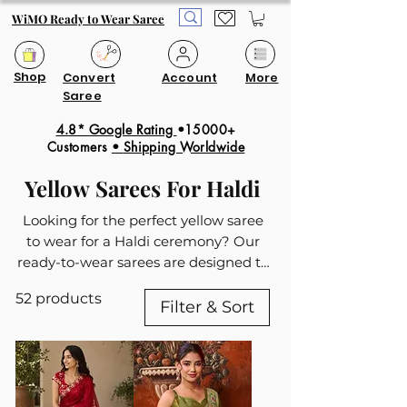
WiMO Ready to Wear Saree
Shop
Convert
Account
More
Saree
4.8* Google Rating
•15000+
Customers
•
Shipping Worldwide
Yellow Sarees For Haldi
Looking for the perfect yellow saree
to wear for a Haldi ceremony? Our
ready-to-wear sarees are designed to
blend traditional charm with modern
52 products
convenience, making them the ideal
Filter & Sort
choice for the special day. Yellow
symbolizes happiness and prosperity,
making it a popular choice for Haldi
functions. Our collection offers a