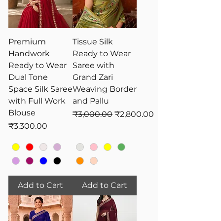
variety of styles, including pre-draped
sarees in vibrant shades of yellow,
adorned with intricate embroidery,
sequins, and lightweight fabrics for
Premium
Tissue Silk
ultimate comfort. Shop now for an
Handwork
Ready to Wear
effortless yet elegant Haldi look!
Ready to Wear
Saree with
Dual Tone
Grand Zari
Space Silk Saree
Weaving Border
with Full Work
and Pallu
Blouse
Regular Price
Sale Price
₹3,000.00
₹2,800.00
Price
₹3,300.00
Add to Cart
Add to Cart