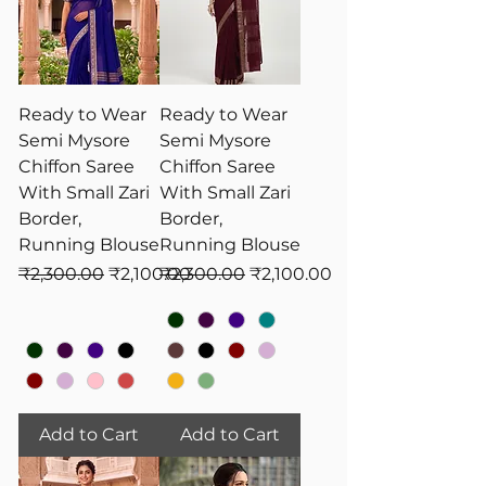
Ready to Wear
Ready to Wear
Semi Mysore
Semi Mysore
Chiffon Saree
Chiffon Saree
With Small Zari
With Small Zari
Border,
Border,
Running Blouse
Running Blouse
Regular Price
Sale Price
Regular Price
Sale Price
₹2,300.00
₹2,100.00
₹2,300.00
₹2,100.00
Add to Cart
Add to Cart