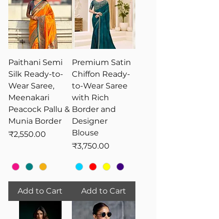
Paithani Semi
Premium Satin
Silk Ready-to-
Chiffon Ready-
Wear Saree,
to-Wear Saree
Meenakari
with Rich
Peacock Pallu &
Border and
Munia Border
Designer
Blouse
Price
₹2,550.00
Price
₹3,750.00
Add to Cart
Add to Cart