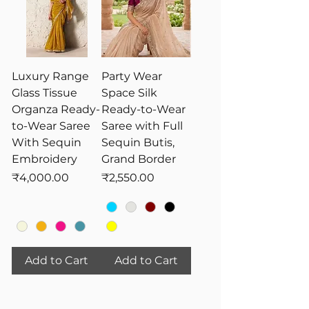
Luxury Range
Party Wear
Glass Tissue
Space Silk
Organza Ready-
Ready-to-Wear
to-Wear Saree
Saree with Full
With Sequin
Sequin Butis,
Embroidery
Grand Border
Price
Price
₹4,000.00
₹2,550.00
Add to Cart
Add to Cart