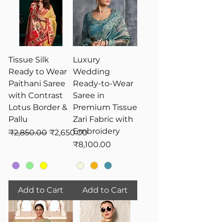
Tissue Silk
Luxury
Ready to Wear
Wedding
Paithani Saree
Ready-to-Wear
with Contrast
Saree in
Lotus Border &
Premium Tissue
Pallu
Zari Fabric with
Embroidery
Regular Price
Sale Price
₹2,850.00
₹2,650.00
Price
₹8,100.00
Add to Cart
Add to Cart