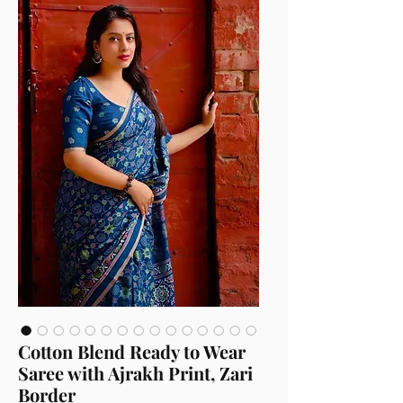
Cotton Blend Ready to Wear
Saree with Ajrakh Print, Zari
Border