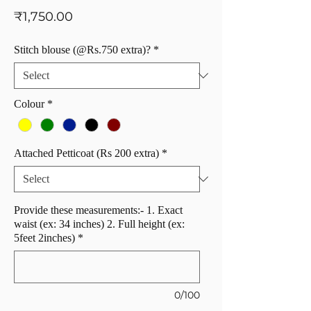
Price
₹1,750.00
Stitch blouse (@Rs.750 extra)?
*
Colour
*
Attached Petticoat (Rs 200 extra)
*
Provide these measurements:- 1. Exact
waist (ex: 34 inches) 2. Full height (ex:
5feet 2inches)
*
0/100