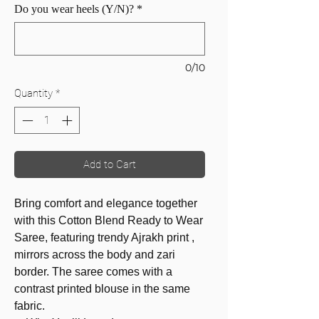
Do you wear heels (Y/N)?
*
0/10
Quantity
*
Add to Cart
Bring comfort and elegance together
with this Cotton Blend Ready to Wear
Saree, featuring trendy Ajrakh print ,
mirrors across the body and zari
border. The saree comes with a
contrast printed blouse in the same
fabric.