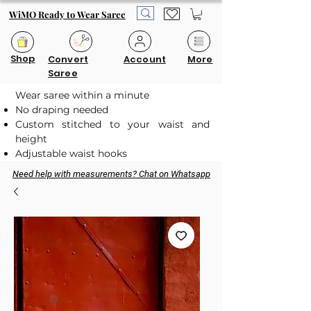
WiMO Ready to Wear Saree
Shop
Convert
Account
More
Saree
Wear saree within a minute
No draping needed
Custom stitched to your waist and
height
Adjustable waist hooks
Need help with measurements? Chat on Whatsapp