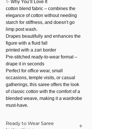
✨ Why You’ll Love It
cotton blend fabric – combines the
elegance of cotton without needing
starch for stiffness, and doesn't go
limp post wash.
Drapes beautifully and enhances the
figure with a fluid fall
printed with a zari border
Pre-stitched ready-to-wear format –
drape it in seconds
Perfect for office wear, small
occasions, temple visits, or casual
gatherings, this saree offers the look
of classic cotton with the comfort of a
blended weave, making it a wardrobe
must-have.
Ready to Wear Saree