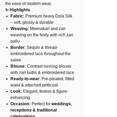
the ease of modern wear.
✨ Highlights
Fabric:
Premium heavy Dola Silk
– soft, glossy & durable
Weaving:
Meenakari and zari
weaving on the body with rich zari
pallu
Border:
Sequin & thread-
embroidered lace throughout the
saree
Blouse:
Contrast running blouse
with zari buttis & embroidered lace
Ready-to-wear:
Pre-pleated, fitted
waist & attached petticoat
Look:
Elegant, festive & figure-
enhancing
Occasion:
Perfect for
weddings,
receptions & traditional
celebrations