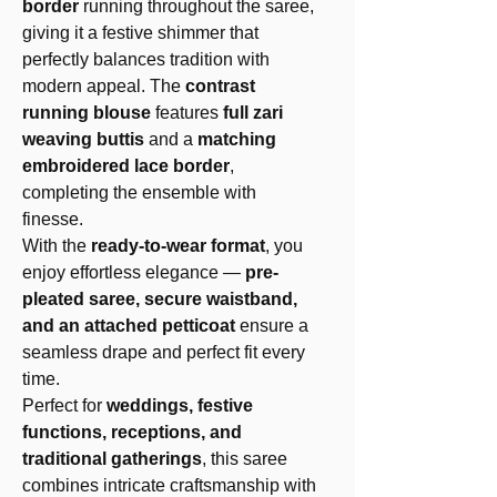
border
running throughout the saree,
giving it a festive shimmer that
perfectly balances tradition with
modern appeal. The
contrast
running blouse
features
full zari
weaving buttis
and a
matching
embroidered lace border
,
completing the ensemble with
finesse.
With the
ready-to-wear format
, you
enjoy effortless elegance —
pre-
pleated saree, secure waistband,
and an attached petticoat
ensure a
seamless drape and perfect fit every
time.
Perfect for
weddings, festive
functions, receptions, and
traditional gatherings
, this saree
combines intricate craftsmanship with