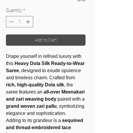
Quantity
*
Add to Cart
Drape yourself in refined luxury with
this
Heavy Dola Silk Ready-to-Wear
Saree
, designed to exude opulence
and timeless charm. Crafted from
rich, high-quality Dola silk
, the
saree features an
all-over Meenakari
and zari weaving body
paired with a
grand woven zari pallu
, symbolizing
elegance and sophistication.
Adding to its grandeur is a
sequined
and thread-embroidered lace