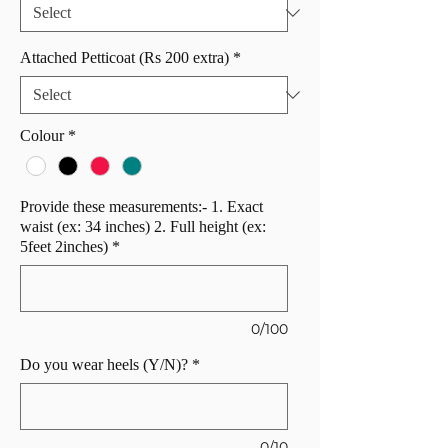
Attached Petticoat (Rs 200 extra)
*
Colour
*
Provide these measurements:- 1. Exact
waist (ex: 34 inches) 2. Full height (ex:
5feet 2inches)
*
0/100
Do you wear heels (Y/N)?
*
0/10