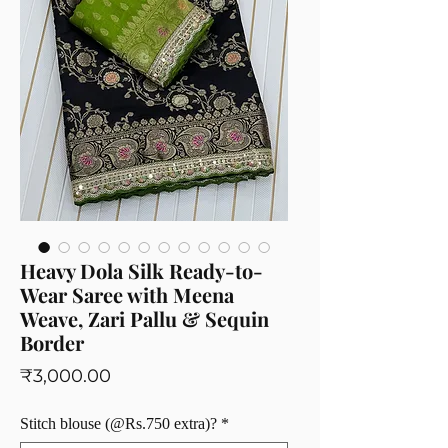
Heavy Dola Silk Ready-to-
Wear Saree with Meena
Weave, Zari Pallu & Sequin
Border
Price
₹3,000.00
Stitch blouse (@Rs.750 extra)?
*