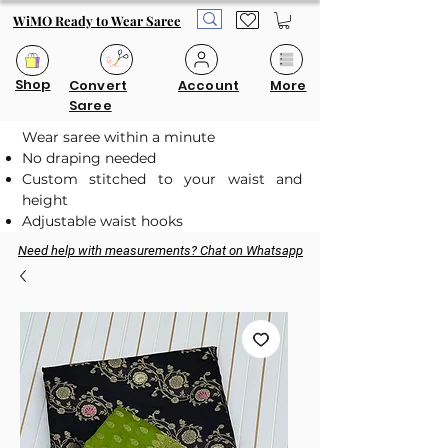
WiMO Ready to Wear Saree
Shop
Convert
Account
More
Saree
Wear saree within a minute
No draping needed
Custom stitched to your waist and
height
Adjustable waist hooks
Need help with measurements? Chat on Whatsapp