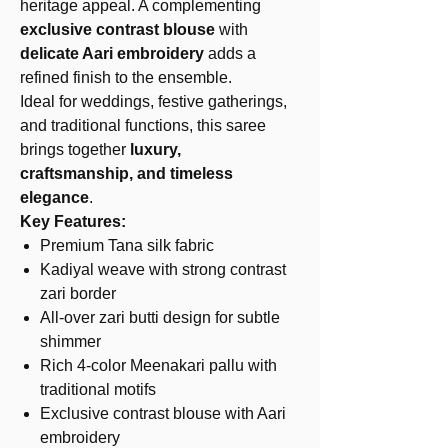
heritage appeal. A complementing
exclusive contrast blouse
with
delicate Aari embroidery
adds a
refined finish to the ensemble.
Ideal for weddings, festive gatherings,
and traditional functions, this saree
brings together
luxury,
craftsmanship, and timeless
elegance
.
Key Features:
Premium Tana silk fabric
Kadiyal weave with strong contrast
zari border
All-over zari butti design for subtle
shimmer
Rich 4-color Meenakari pallu with
traditional motifs
Exclusive contrast blouse with Aari
embroidery