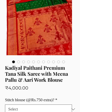
Kadiyal Paithani Premium
Tana Silk Saree with Meena
Pallu & Aari Work Blouse
Price
₹4,000.00
Stitch blouse (@Rs.750 extra)?
*