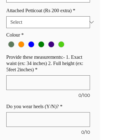
Attached Petticoat (Rs 200 extra)
*
Colour
*
Provide these measurements:- 1. Exact
waist (ex: 34 inches) 2. Full height (ex:
5feet 2inches)
*
0/100
Do you wear heels (Y/N)?
*
0/10