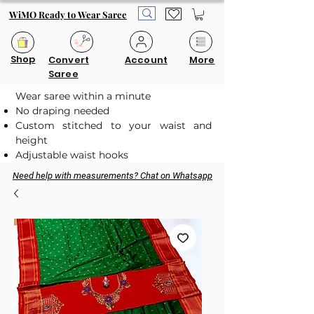
WiMO Ready to Wear Saree
Shop
Convert
Account
More
Saree
Wear saree within a minute
No draping needed
Custom stitched to your waist and
height
Adjustable waist hooks
Need help with measurements? Chat on Whatsapp