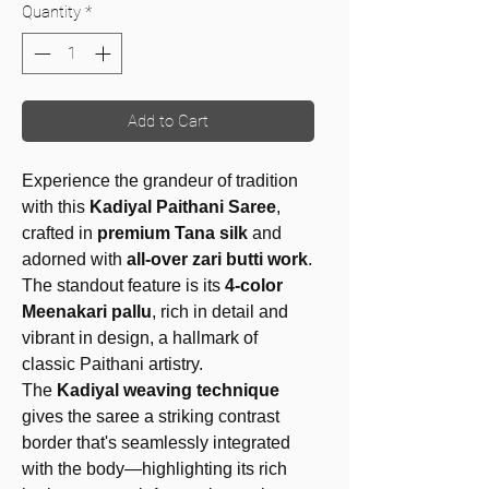
Quantity
*
Add to Cart
Experience the grandeur of tradition
with this
Kadiyal Paithani Saree
,
crafted in
premium Tana silk
and
adorned with
all-over zari butti work
.
The standout feature is its
4-color
Meenakari pallu
, rich in detail and
vibrant in design, a hallmark of
classic Paithani artistry.
The
Kadiyal weaving technique
gives the saree a striking contrast
border that's seamlessly integrated
with the body—highlighting its rich