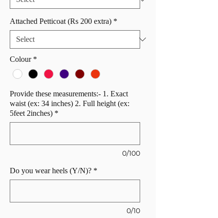
Attached Petticoat (Rs 200 extra)
*
Colour
*
Provide these measurements:- 1. Exact
waist (ex: 34 inches) 2. Full height (ex:
5feet 2inches)
*
0/100
Do you wear heels (Y/N)?
*
0/10