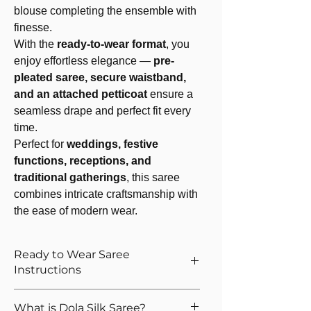
blouse completing the ensemble with
finesse.
With the
ready-to-wear format
, you
enjoy effortless elegance —
pre-
pleated saree, secure waistband,
and an attached petticoat
ensure a
seamless drape and perfect fit every
time.
Perfect for
weddings, festive
functions, receptions, and
traditional gatherings
, this saree
combines intricate craftsmanship with
the ease of modern wear.
Ready to Wear Saree
Instructions
How to Wear The Ready to Wear
What is Dola Silk Saree?