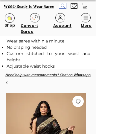
WiMO Ready to Wear Saree
Shop
Convert
Account
More
Saree
Wear saree within a minute
No draping needed
Custom stitched to your waist and
height
Adjustable waist hooks
Need help with measurements? Chat on Whatsapp