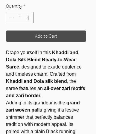
Quantity
*
Add to Cart
Drape yourself in this
Khaddi and
Dola Silk Blend Ready-to-Wear
Saree
, designed to exude opulence
and timeless charm. Crafted from
Khaddi and Dola silk blend
, the
saree features an
all-over zari motifs
and zari border.
Adding to its grandeur is the
grand
zari woven pallu
giving it a festive
shimmer that perfectly balances
tradition with modern appeal. Its
paired with a plain Black
running