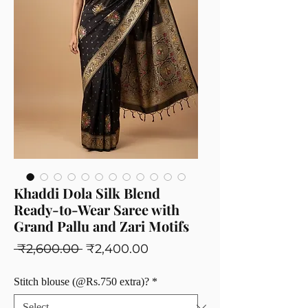
Khaddi Dola Silk Blend
Ready-to-Wear Saree with
Grand Pallu and Zari Motifs
Regular
Sale
 ₹2,600.00 
₹2,400.00
Price
Price
Stitch blouse (@Rs.750 extra)?
*