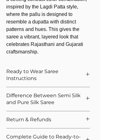
inspired by the Lagdi Patta style,
where the pallu is designed to
resemble a dupatta with distinct
patterns and hues. This gives the
saree a vibrant, layered look that
celebrates Rajasthani and Gujarati
craftsmanship.
Ready to Wear Saree
Instructions
How to Wear The Ready to Wear
Difference Between Semi Silk
Saree
and Pure Silk Saree
Provide Your Blouse Measurements If
You Opted For Stitched Blouse
The primary difference is in the ratio and
Return & Refunds
Please give correct waist measurement,
composition of the silk fibre in the
we provide 5 hooks as margin anyway
saree. Semi silk is a blend of silk and other
We want you to shop with confidence.
Please give your overall height, we
Complete Guide to Ready-to-
fibers like polyester, cotton, or viscose,
That's why we offer easy returns and