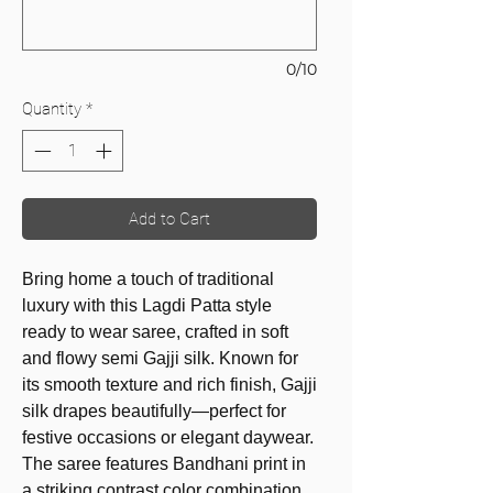
0/10
Quantity
*
Add to Cart
Bring home a touch of traditional
luxury with this Lagdi Patta style
ready to wear saree, crafted in soft
and flowy semi Gajji silk. Known for
its smooth texture and rich finish, Gajji
silk drapes beautifully—perfect for
festive occasions or elegant daywear.
The saree features Bandhani print in
a striking contrast color combination,