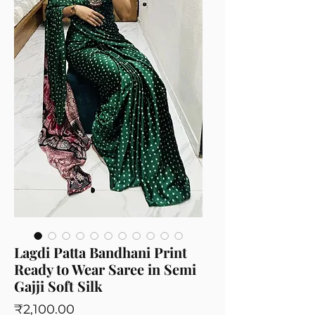
Lagdi Patta Bandhani Print
Ready to Wear Saree in Semi
Gajji Soft Silk
Price
₹2,100.00