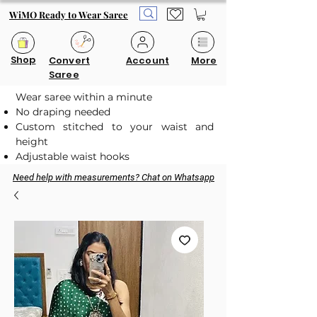
WiMO Ready to Wear Saree
Shop
Convert
Account
More
Saree
Wear saree within a minute
No draping needed
Custom stitched to your waist and
height
Adjustable waist hooks
Need help with measurements? Chat on Whatsapp