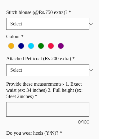
Stitch blouse (@Rs.750 extra)?
*
Colour
*
Attached Petticoat (Rs 200 extra)
*
Provide these measurements:- 1. Exact
waist (ex: 34 inches) 2. Full height (ex:
5feet 2inches)
*
0/100
Do you wear heels (Y/N)?
*