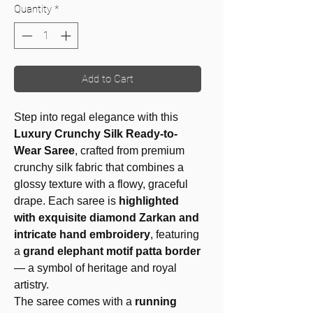
Quantity
*
Add to Cart
Step into regal elegance with this
Luxury Crunchy Silk Ready-to-
Wear Saree
, crafted from premium
crunchy silk fabric that combines a
glossy texture with a flowy, graceful
drape. Each saree is
highlighted
with exquisite diamond Zarkan and
intricate hand embroidery
, featuring
a
grand elephant motif patta border
— a symbol of heritage and royal
artistry.
The saree comes with a
running