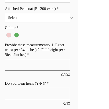
Attached Petticoat (Rs 200 extra)
*
Colour
*
Provide these measurements:- 1. Exact
waist (ex: 34 inches) 2. Full height (ex:
5feet 2inches)
*
0/100
Do you wear heels (Y/N)?
*
0/10