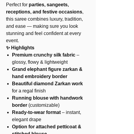
Perfect for
parties, sangeets,
receptions, and festive occasions
,
this saree combines luxury, tradition,
and ease — making sure you look
stunning and feel confident at every
event.
✨ Highlights
Premium crunchy silk fabric
–
glossy, flowy & lightweight
Grand elephant figure zarkan &
hand embroidery border
Beautiful diamond Zarkan work
for a regal finish
Running blouse with handwork
border
(customizable)
Ready-to-wear format
– instant,
elegant drape
Option for attached petticoat &
stitched blouse