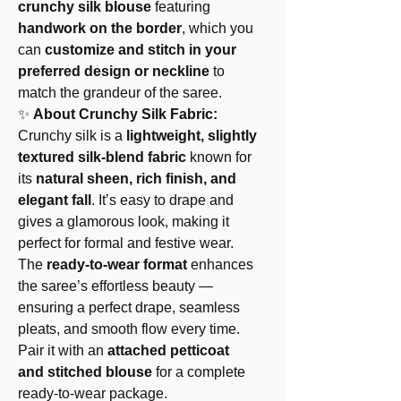
crunchy silk blouse
featuring
handwork on the border
, which you
can
customize and stitch in your
preferred design or neckline
to
match the grandeur of the saree.
✨
About Crunchy Silk Fabric:
Crunchy silk is a
lightweight, slightly
textured silk-blend fabric
known for
its
natural sheen, rich finish, and
elegant fall
. It’s easy to drape and
gives a glamorous look, making it
perfect for formal and festive wear.
The
ready-to-wear format
enhances
the saree’s effortless beauty —
ensuring a perfect drape, seamless
pleats, and smooth flow every time.
Pair it with an
attached petticoat
and stitched blouse
for a complete
ready-to-wear package.