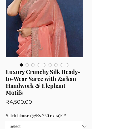
Luxury Crunchy Silk Ready-
to-Wear Saree with Zarkan
Handwork & Elephant
Motifs
Price
₹4,500.00
Stitch blouse (@Rs.750 extra)?
*