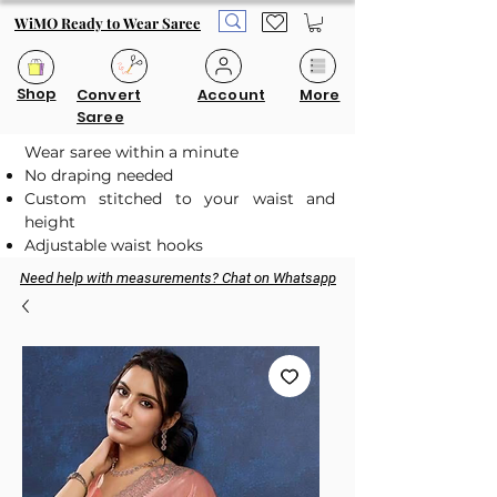
WiMO Ready to Wear Saree
Shop
Convert
Account
More
Saree
Wear saree within a minute
No draping needed
Custom stitched to your waist and
height
Adjustable waist hooks
Need help with measurements? Chat on Whatsapp