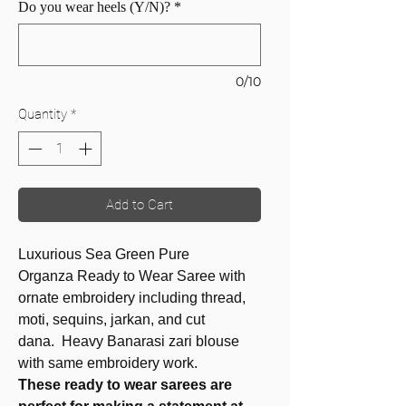
Do you wear heels (Y/N)?
*
0/10
Quantity
*
Add to Cart
Luxurious Sea Green Pure
Organza Ready to Wear Saree with
ornate embroidery including thread,
moti, sequins, jarkan, and cut
dana. Heavy Banarasi zari blouse
with same embroidery work.
These ready to wear sarees are