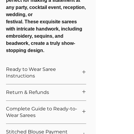
perfect for making a statement at
any party, cocktail event, reception,
wedding, or
festival. These exquisite sarees
with intricate handwork, including
embroidery, sequins, and
beadwork, create a truly show-
stopping design.
Ready to Wear Saree
Instructions
How to Wear The Ready to Wear
Return & Refunds
Saree
Provide Your Blouse Measurements If
We want you to shop with confidence.
Complete Guide to Ready-to-
You Opted For Stitched Blouse
That's why we offer easy returns and
Wear Sarees
Please give correct waist measurement,
quick refunds for our ready-to-wear
we provide 5 hooks as margin anyway
sarees. If you're not satisfied, you can
New to ready-to-wear sarees?
Please give your overall height, we
Stitched Blouse Payment
return the product as per policy, and upon