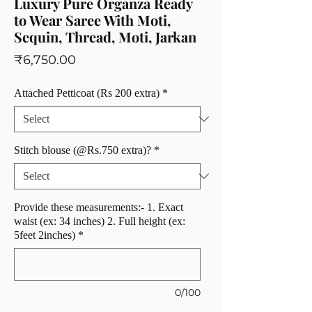
Luxury Pure Organza Ready
to Wear Saree With Moti,
Sequin, Thread, Moti, Jarkan
Price
₹6,750.00
Attached Petticoat (Rs 200 extra)
*
Stitch blouse (@Rs.750 extra)?
*
Provide these measurements:- 1. Exact
waist (ex: 34 inches) 2. Full height (ex:
5feet 2inches)
*
0/100