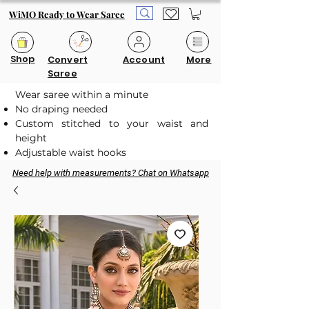
WiMO Ready to Wear Saree
Shop
Convert
Account
More
Saree
Wear saree within a minute
No draping needed
Custom stitched to your waist and
height
Adjustable waist hooks
Need help with measurements? Chat on Whatsapp