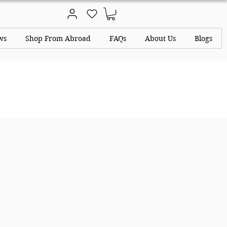
ws
Shop From Abroad
FAQs
About Us
Blogs