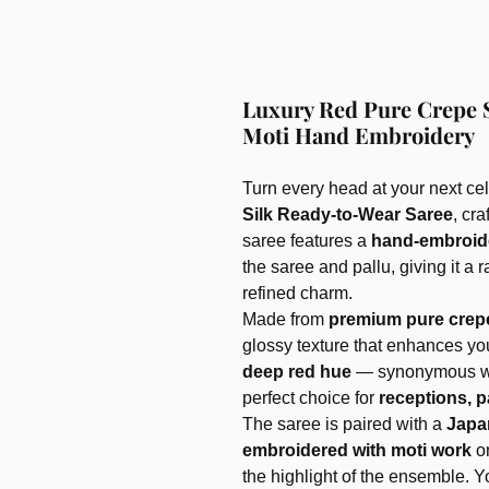
Luxury Red Pure Crepe 
Moti Hand Embroidery
Turn every head at your next cel
Silk Ready-to-Wear Saree
, cr
saree features a
hand-embroid
the saree and pallu, giving it a
refined charm.
Made from
premium pure crepe
glossy texture that enhances yo
deep red hue
— synonymous wit
perfect choice for
receptions, p
The saree is paired with a
Japa
embroidered with moti work
o
the highlight of the ensemble. 