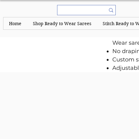
Home
Shop Ready to Wear Sarees
Stitch Ready to 
Wear sar
No drapi
Custom st
Adjustabl