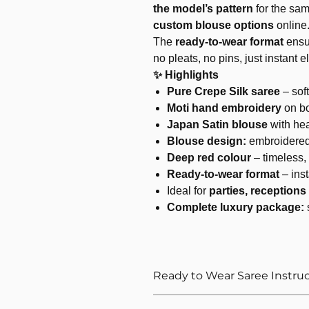
the model’s pattern
for the sam
custom blouse options
online
The
ready-to-wear format
ensu
no pleats, no pins, just instant 
✨ Highlights
Pure Crepe Silk saree
– soft
Moti hand embroidery
on bo
Japan Satin blouse
with he
Blouse design:
embroidered
Deep red colour
– timeless,
Ready-to-wear format
– inst
Ideal for
parties, reception
Complete luxury package:
Ready to Wear Saree Instru
How to Wear The Ready to Wea