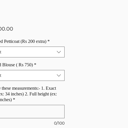
Price
00.00
d Petticoat (Rs 200 extra)
*
t
d Blouse ( Rs 750)
*
t
 these measurements:- 1. Exact
ex: 34 inches) 2. Full height (ex:
inches)
*
0/100