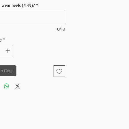
 wear heels (Y/N)?
*
0/10
y
*
to Cart