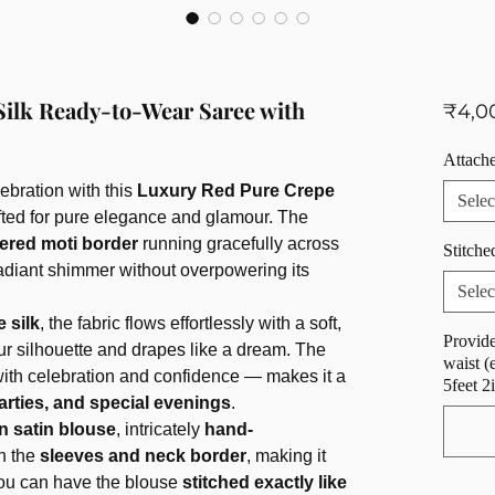
Silk Ready-to-Wear Saree with
₹4,0
Attache
ebration with this
Luxury Red Pure Crepe
Selec
afted for pure elegance and glamour. The
ered moti border
running gracefully across
Stitche
 radiant shimmer without overpowering its
Selec
 silk
, the fabric flows effortlessly with a soft,
Provide
ur silhouette and drapes like a dream. The
waist (
h celebration and confidence — makes it a
5feet 2
arties, and special evenings
.
n satin blouse
, intricately
hand-
n the
sleeves and neck border
, making it
You can have the blouse
stitched exactly like