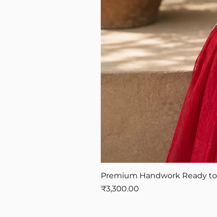
Premium Handwork Ready to W
Price
₹3,300.00