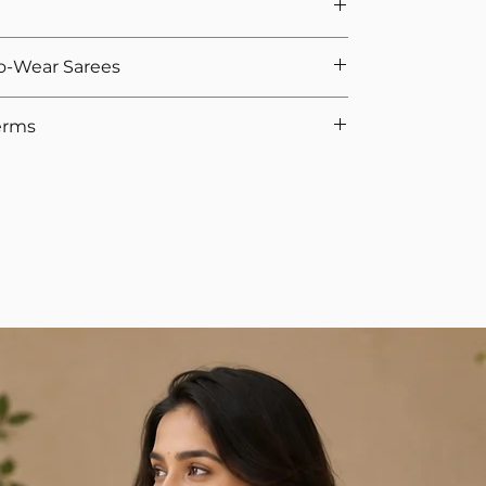
ts If You Opted For Stitched Blouse
urement, we provide 5 hooks as margin anyway
e. That's why we offer easy returns and quick
o-Wear Sarees
we calculate the saree height based on the overall
 If you're not satisfied, you can return the product
uality check, we’ll issue the refund.
ike Organza, Net, Chiffon, we recommend attached
erms
Policy
-to-Wear Sarees (2025)
to understand types, fits,
d blouse are not eligible for return, as the blouse is
easurements, and therefore cannot be reused if a
don't wear sometimes, select Yes for the option.
ments and cannot be reused. We appreciate your
 orders require full advance payment. Although
he waist when walking without heels.
ur team will get in touch to collect the advance