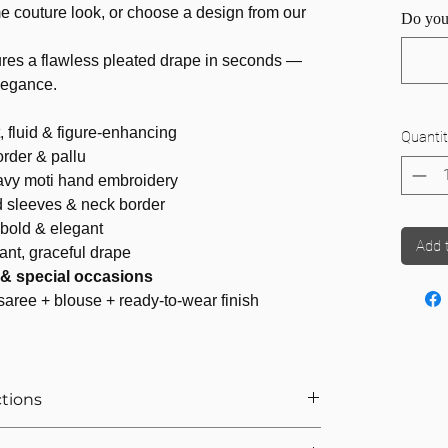
e couture look, or choose a design from our
Do you
.
res a flawless pleated drape in seconds —
elegance.
, fluid & figure-enhancing
Quantit
rder & pallu
avy moti hand embroidery
 sleeves & neck border
 bold & elegant
Add 
ant, graceful drape
s & special occasions
saree + blouse + ready-to-wear finish
ctions
r Saree