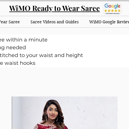
WiMO Ready to Wear Saree
Wear Saree
Saree Videos and Guides
WiMO Google Revie
ee within a minute
ng needed
itched to your waist and height
e waist hooks