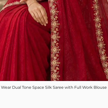
Quick View
ear Dual Tone Space Silk Saree with Full Work Blouse