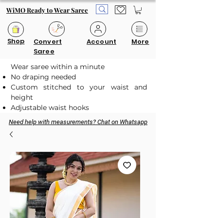
WiMO Ready to Wear Saree
Shop
Convert
Account
More
Saree
Wear saree within a minute
No draping needed
Custom stitched to your waist and
height
Adjustable waist hooks
Need help with measurements? Chat on Whatsapp