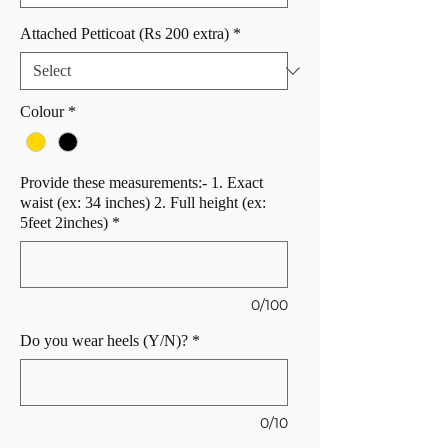
Attached Petticoat (Rs 200 extra)
*
Colour
*
Provide these measurements:- 1. Exact
waist (ex: 34 inches) 2. Full height (ex:
5feet 2inches)
*
0/100
Do you wear heels (Y/N)?
*
0/10