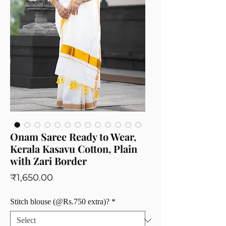
Onam Saree Ready to Wear,
Kerala Kasavu Cotton, Plain
with Zari Border
Price
₹1,650.00
Stitch blouse (@Rs.750 extra)?
*