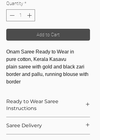
Quantity
*
Add to Cart
Onam Saree Ready to Wear in
pure cotton, Kerala Kasavu
plain saree with gold and black zari
border and pallu, running blouse with
border
Ready to Wear Saree
Instructions
How to Wear The Ready to Wear
Saree Delivery
Saree
Provide Your Blouse Measurements If
We will dispatch the saree to your