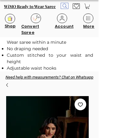
WiMO Ready to Wear Saree
Shop
Convert
Account
More
Saree
Wear saree within a minute
No draping needed
Custom stitched to your waist and
height
Adjustable waist hooks
Need help with measurements? Chat on Whatsapp