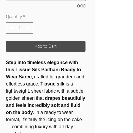
0/10
Quantity
*
Add to Cart
Step into timeless elegance with
this Tissue Silk Paithani Ready to
Wear Saree
, crafted for grandeur and
effortless grace.
Tissue silk
is a
lightweight, sheer fabric with a subtle
golden sheen that
drapes beautifully
and feels incredibly soft and fluid
on the body
. In a ready to wear
format, it’s truly the icing on the cake
— combining luxury with all-day