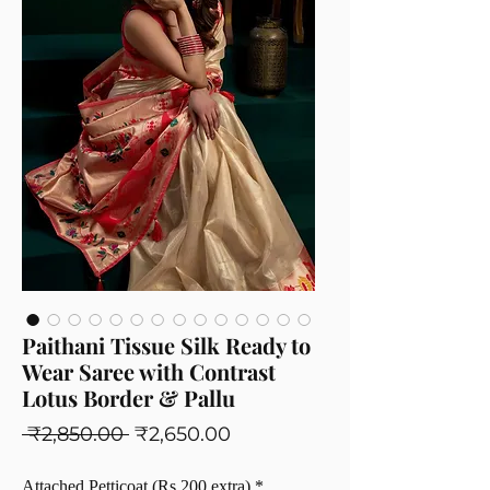
Paithani Tissue Silk Ready to
Wear Saree with Contrast
Lotus Border & Pallu
Regular
Sale
 ₹2,850.00 
₹2,650.00
Price
Price
Attached Petticoat (Rs 200 extra)
*