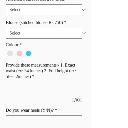
Blouse (stitched blouse Rs 750)
*
Colour
*
Provide these measurements:- 1. Exact
waist (ex: 34 inches) 2. Full height (ex:
5feet 2inches)
*
0/100
Do you wear heels (Y/N)?
*