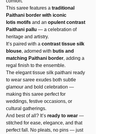
comfort.
This saree features a
traditional
Paithani border with iconic
lotis motifs
and an
opulent contrast
Paithani pallu
— a celebration of
heritage and artistry.
It’s paired with a
contrast tissue silk
blouse
, adorned with
butis and
matching Paithani border
, adding a
regal finish to the ensemble.
The elegant tissue silk paithani ready
to wear saree exudes both subtle
glamour and bold celebration —
making this saree perfect for
weddings, festive occasions, or
cultural gatherings.
And best of all? It’s
ready to wear
—
stitched for ease, elegance, and that
perfect fall. No pleats, no pins — just