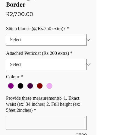
Border
Price
₹2,700.00
Stitch blouse (@Rs.750 extra)?
*
Attached Petticoat (Rs 200 extra)
*
Colour
*
Provide these measurements:- 1. Exact
waist (ex: 34 inches) 2. Full height (ex:
5feet 2inches)
*
0/100