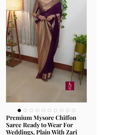
Premium Mysore Chiffon
Saree Ready to Wear For
Weddings, Plain With Zari