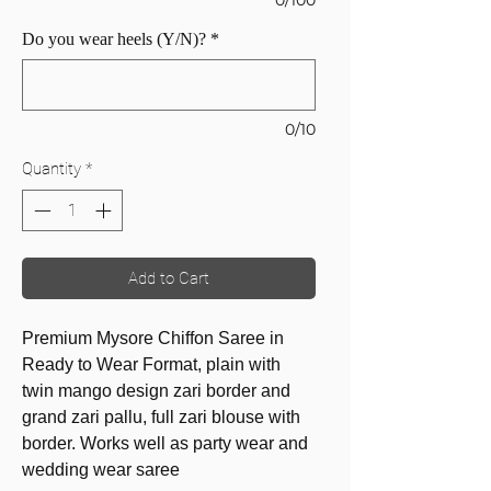
Do you wear heels (Y/N)?
*
0/10
Quantity
*
Add to Cart
Premium Mysore Chiffon Saree in
Ready to Wear Format, plain with
twin mango design zari border and
grand zari pallu, full zari blouse with
border. Works well as party wear and
wedding wear saree