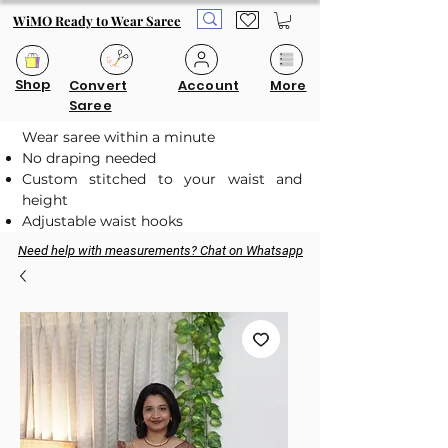
WiMO Ready to Wear Saree
Shop
Convert
Account
More
Saree
Wear saree within a minute
No draping needed
Custom stitched to your waist and
height
Adjustable waist hooks
Need help with measurements? Chat on Whatsapp