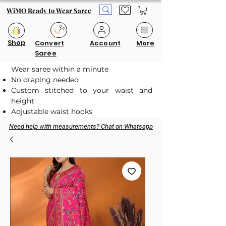
WiMO Ready to Wear Saree
Shop
Convert
Account
More
Saree
Wear saree within a minute
No draping needed
Custom stitched to your waist and
height
Adjustable waist hooks
Need help with measurements? Chat on Whatsapp