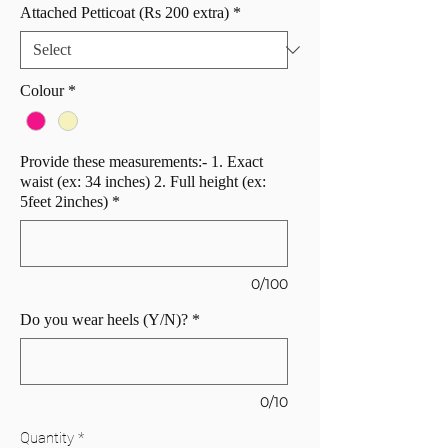
Attached Petticoat (Rs 200 extra)
*
Colour
*
Provide these measurements:- 1. Exact
waist (ex: 34 inches) 2. Full height (ex:
5feet 2inches)
*
0/100
Do you wear heels (Y/N)?
*
0/10
Quantity
*