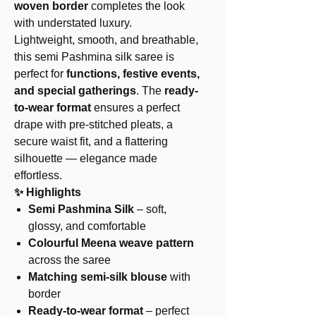
woven border
completes the look
with understated luxury.
Lightweight, smooth, and breathable,
this semi Pashmina silk saree is
perfect for
functions, festive events,
and special gatherings
. The
ready-
to-wear format
ensures a perfect
drape with pre-stitched pleats, a
secure waist fit, and a flattering
silhouette — elegance made
effortless.
✨ Highlights
Semi Pashmina Silk
– soft,
glossy, and comfortable
Colourful Meena weave pattern
across the saree
Matching semi-silk blouse
with
border
Ready-to-wear format
– perfect