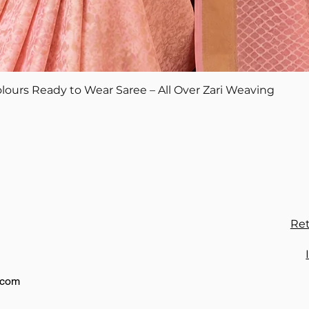
Quick View
lours Ready to Wear Saree – All Over Zari Weaving
Ret
.com