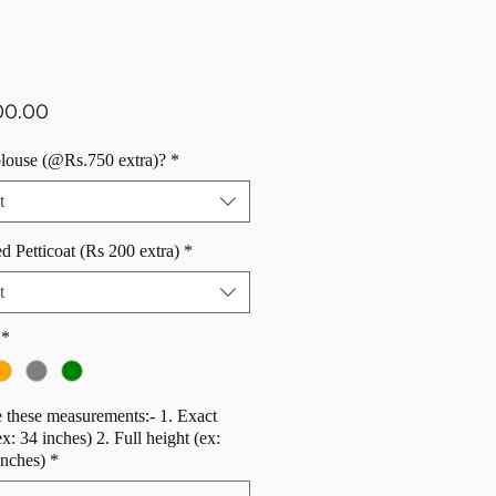
Price
00.00
blouse (@Rs.750 extra)?
*
t
d Petticoat (Rs 200 extra)
*
t
*
 these measurements:- 1. Exact
ex: 34 inches) 2. Full height (ex:
inches)
*