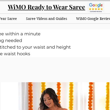
WiMO Ready to Wear Saree
Wear Saree
Saree Videos and Guides
WiMO Google Revie
ee within a minute
ng needed
itched to your waist and height
e waist hooks