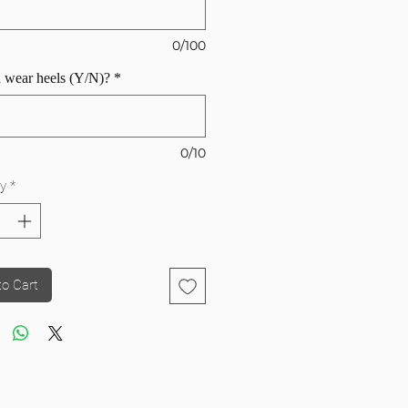
0/100
 wear heels (Y/N)?
*
0/10
y
*
to Cart