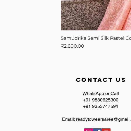
Samudrika Semi Silk Pastel Co
Price
₹2,600.00
contact us
WhatsApp or Call
+91 9880625300
+91 9353747591
Email:
readytowearsaree@gmail