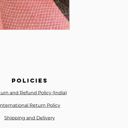
Premium Handwork Ready 
Price
₹3,300.00
policies
urn and Refund Policy (India)
International Return Policy
Shipping and Delivery