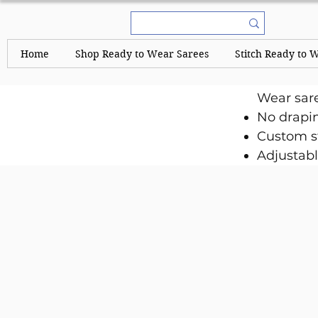
Home
Shop Ready to Wear Sarees
Stitch Ready to 
Wear sar
No drapi
Custom st
Adjustabl