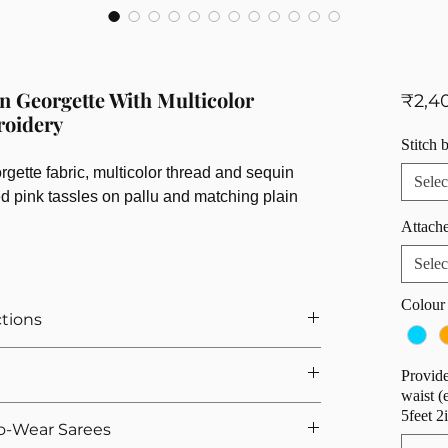
n Georgette With Multicolor
₹2,4
roidery
Stitch 
ette fabric, multicolor thread and sequin
Selec
ed pink tassles on pallu and matching plain
Attache
Selec
Colour
ctions
r Saree
Provide
ts If You Opted For Stitched Blouse
waist (
urement, we provide 5 hooks as margin anyway
e. That's why we offer easy returns and quick
5feet 2
o-Wear Sarees
we calculate the saree height based on the overall
 If you're not satisfied, you can return the product