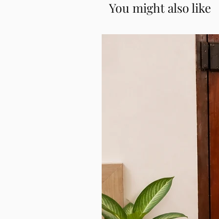
You might also like