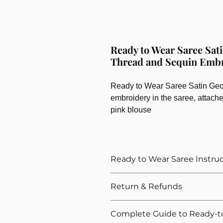
Ready to Wear Saree Sati
Thread and Sequin Emb
Ready to Wear Saree Satin Georg
embroidery in the saree, attach
pink blouse
Ready to Wear Saree Instru
How to Wear The Ready to Wea
Return & Refunds
Provide Your Blouse Measuremen
Please give correct waist meas
We want you to shop with confidenc
Complete Guide to Ready-t
Please give your overall height, 
refunds for our ready-to-wear sarees.