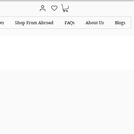
ws
Shop From Abroad
FAQs
About Us
Blogs