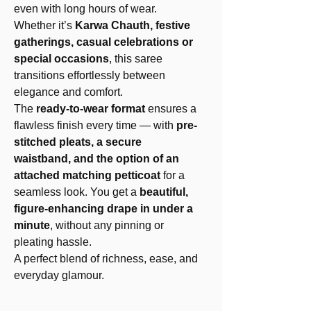
even with long hours of wear.
Whether it’s
Karwa Chauth, festive
gatherings, casual celebrations or
special occasions
, this saree
transitions effortlessly between
elegance and comfort.
The
ready-to-wear format
ensures a
flawless finish every time — with
pre-
stitched pleats, a secure
waistband, and the option of an
attached matching petticoat
for a
seamless look. You get a
beautiful,
figure-enhancing drape in under a
minute
, without any pinning or
pleating hassle.
A perfect blend of richness, ease, and
everyday glamour.