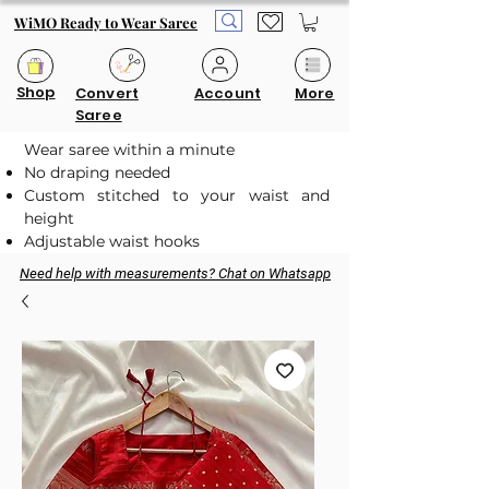
WiMO Ready to Wear Saree
Shop
Convert
Account
More
Saree
Wear saree within a minute
No draping needed
Custom stitched to your waist and
height
Adjustable waist hooks
Need help with measurements? Chat on Whatsapp