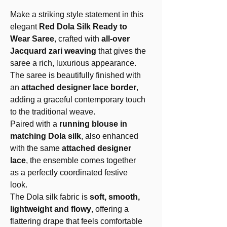
Make a striking style statement in this
elegant
Red Dola Silk Ready to
Wear Saree
, crafted with
all-over
Jacquard zari weaving
that gives the
saree a rich, luxurious appearance.
The saree is beautifully finished with
an
attached designer lace border
,
adding a graceful contemporary touch
to the traditional weave.
Paired with a
running blouse in
matching Dola silk
, also enhanced
with the same
attached designer
lace
, the ensemble comes together
as a perfectly coordinated festive
look.
The Dola silk fabric is
soft, smooth,
lightweight and flowy
, offering a
flattering drape that feels comfortable