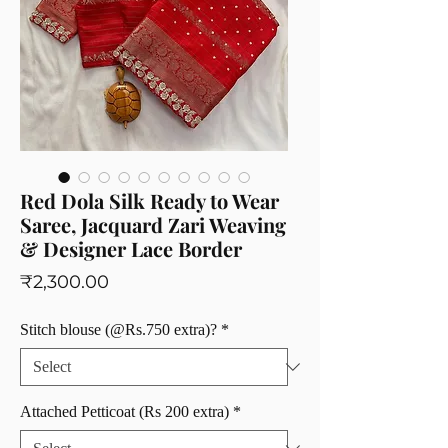
Red Dola Silk Ready to Wear
Saree, Jacquard Zari Weaving
& Designer Lace Border
Price
₹2,300.00
Stitch blouse (@Rs.750 extra)?
*
Attached Petticoat (Rs 200 extra)
*