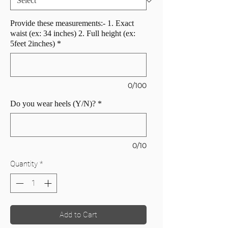
Provide these measurements:- 1. Exact
waist (ex: 34 inches) 2. Full height (ex:
5feet 2inches)
*
0/100
Do you wear heels (Y/N)?
*
0/10
Quantity
*
Add to Cart