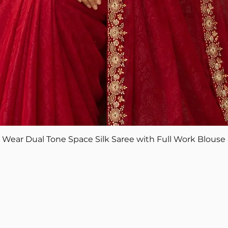
Quick View
ear Dual Tone Space Silk Saree with Full Work Blouse