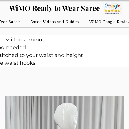
WiMO Ready to Wear Saree
Wear Saree
Saree Videos and Guides
WiMO Google Revie
ee within a minute
ng needed
itched to your waist and height
e waist hooks