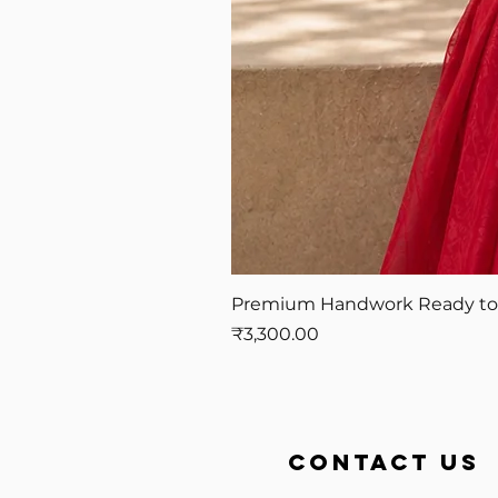
Premium Handwork Ready to W
Price
₹3,300.00
contact us