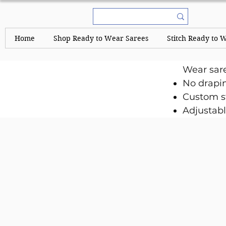
Home
Shop Ready to Wear Sarees
Stitch Ready to 
Wear sar
No drapi
Custom st
Adjustabl