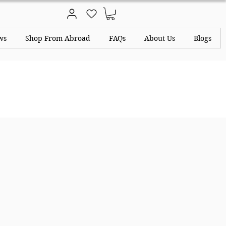
ws
Shop From Abroad
FAQs
About Us
Blogs