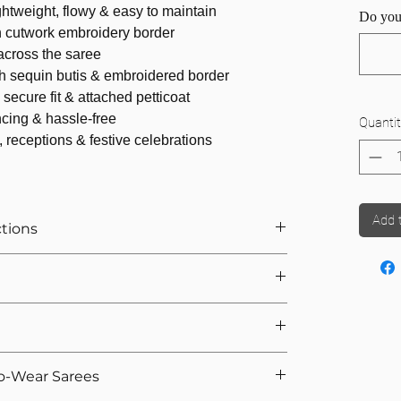
ightweight, flowy & easy to maintain
Do you
n cutwork embroidery border
cross the saree
h sequin butis & embroidered border
secure fit & attached petticoat
cing & hassle-free
Quantit
, receptions & festive celebrations
Add 
ctions
r Saree
ts If You Opted For Stitched Blouse
urement, we provide 5 hooks as margin anyway
we calculate the saree height based on the overall
e. That's why we offer easy returns and quick
ike Organza, Net, Chiffon, we recommend attached
o-Wear Sarees
 If you're not satisfied, you can return the product