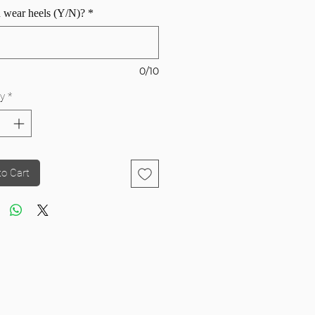
 wear heels (Y/N)?
*
0/10
y
*
to Cart