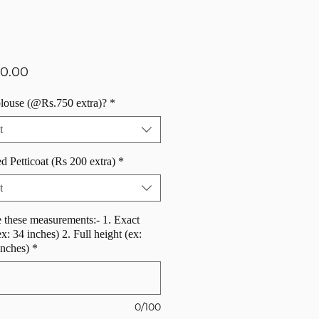
Price
50.00
blouse (@Rs.750 extra)?
*
t
d Petticoat (Rs 200 extra)
*
t
 these measurements:- 1. Exact
ex: 34 inches) 2. Full height (ex:
inches)
*
0/100