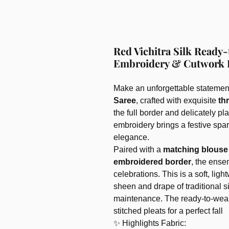
Red Vichitra Silk Ready
Embroidery & Cutwork 
Make an unforgettable statement
Saree
, crafted with exquisite
th
the full border and delicately p
embroidery brings a festive spa
elegance.
Paired with a
matching blouse 
embroidered border
, the ense
celebrations. This is a soft, ligh
sheen and drape of traditional s
maintenance. The ready-to-wear 
stitched pleats for a perfect fall
✨ Highlights Fabric: