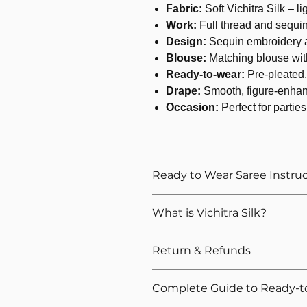
Fabric:
Soft Vichitra Silk – l
Work:
Full thread and sequi
Design:
Sequin embroidery a
Blouse:
Matching blouse wit
Ready-to-wear:
Pre-pleated, 
Drape:
Smooth, figure-enhan
Occasion:
Perfect for parties
Ready to Wear Saree Instru
How to Wear The Ready to Wea
What is Vichitra Silk?
Provide Your Blouse Measuremen
Please give correct waist meas
Return & Refunds
Please give your overall height, 
height
We want you to shop with confidenc
For thin and delicate fabrics l
Complete Guide to Ready-t
refunds for our ready-to-wear sarees.
petticoat