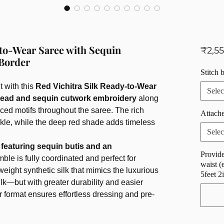
-to-Wear Saree with Sequin
₹2,5
Border
Stitch 
 with this
Red Vichitra Silk Ready-to-Wear
Selec
read and sequin cutwork embroidery
along
laced motifs throughout the saree. The rich
Attache
rkle, while the deep red shade adds timeless
Selec
featuring sequin butis and an
Provide
mble is fully coordinated and perfect for
waist (
tweight synthetic silk that mimics the luxurious
5feet 2
ilk—but with greater durability and easier
format ensures effortless dressing and pre-