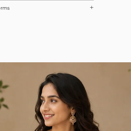
uality check, we’ll issue the refund.
don't wear sometimes, select Yes for the option.
erms
Policy
-to-Wear Sarees (2025)
to understand types, fits,
he waist when walking without heels.
d blouse are not eligible for return, as the blouse is
easurements, and therefore cannot be reused if a
ments and cannot be reused. We appreciate your
 orders require full advance payment. Although
ur team will get in touch to collect the advance