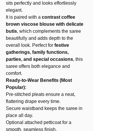
sits perfectly and looks effortlessly
elegant.
It is paired with a
contrast coffee
brown viscose blouse with delicate
butis
, which complements the saree
beautifully and adds depth to the
overall look. Perfect for
festive
gatherings, family functions,
parties, and special occasions
, this
saree offers both elegance and
comfort.
Ready-to-Wear Benefits (Most
Popular):
Pre-stitched pleats ensure a neat,
flattering drape every time.
Secure waistband keeps the saree in
place all day.
Optional attached petticoat for a
smooth, seamless finish.