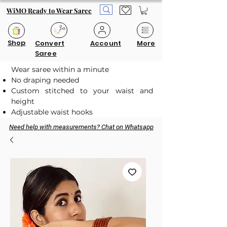
WiMO Ready to Wear Saree
Shop
Convert
Account
More
Saree
Wear saree within a minute
No draping needed
Custom stitched to your waist and
height
Adjustable waist hooks
Need help with measurements? Chat on Whatsapp