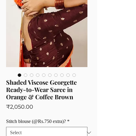
Shaded Viscose Georgette
Ready-to-Wear Saree in
Orange & Coffee Brown
Price
₹2,050.00
Stitch blouse (@Rs.750 extra)?
*