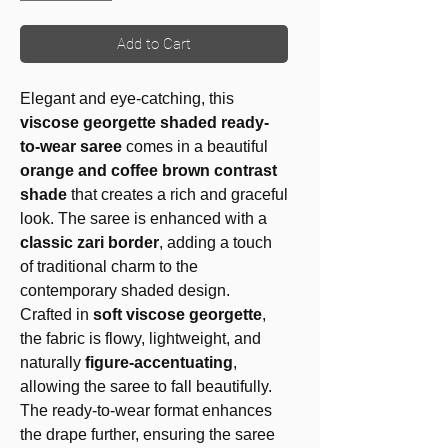
Add to Cart
Elegant and eye-catching, this
viscose georgette shaded ready-
to-wear saree
comes in a beautiful
orange and coffee brown contrast
shade
that creates a rich and graceful
look. The saree is enhanced with a
classic zari border
, adding a touch
of traditional charm to the
contemporary shaded design.
Crafted in
soft viscose georgette
,
the fabric is flowy, lightweight, and
naturally
figure-accentuating
,
allowing the saree to fall beautifully.
The ready-to-wear format enhances
the drape further, ensuring the saree