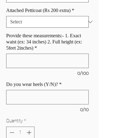
Attached Petticoat (Rs 200 extra)
*
Provide these measurements:- 1. Exact
waist (ex: 34 inches) 2. Full height (ex:
5feet 2inches)
*
0/100
Do you wear heels (Y/N)?
*
0/10
Quantity
*