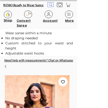
WiMO Ready to Wear Saree
Shop
Convert
Account
More
Saree
Wear saree within a minute
No draping needed
Custom stitched to your waist and
height
Adjustable waist hooks
Need help with measurements? Chat on Whatsapp