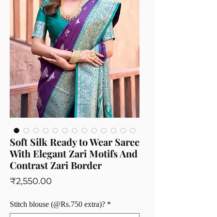
Soft Silk Ready to Wear Saree
With Elegant Zari Motifs And
Contrast Zari Border
Price
₹2,550.00
Stitch blouse (@Rs.750 extra)?
*