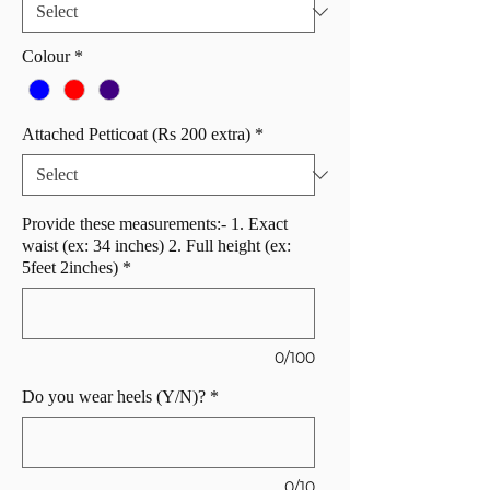
Colour
*
Attached Petticoat (Rs 200 extra)
*
Provide these measurements:- 1. Exact
waist (ex: 34 inches) 2. Full height (ex:
5feet 2inches)
*
0/100
Do you wear heels (Y/N)?
*
0/10