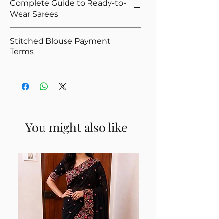
Complete Guide to Ready-to-
You Opted For Stitched Blouse
That's why we offer easy returns and
Wear Sarees
Please give correct waist measurement,
quick refunds for our ready-to-wear
we provide 5 hooks as margin anyway
sarees. If you're not satisfied, you can
New to ready-to-wear sarees?
Please give your overall height, we
Stitched Blouse Payment
return the product as per policy, and upon
Read our
Complete Guide to Ready-to-
calculate the saree height based on the
Terms
successful quality check, we’ll issue the
Wear Sarees (2025)
to understand types,
overall height
refund.
fits, and how to choose the right one.
Stitched blouses are made to your
For thin and delicate fabrics like
👉
View our full Return & Refund Policy
measurements, and therefore cannot be
Organza, Net, Chiffon, we recommend
Note:
Products that include a stitched
reused if a COD delivery is not accepted.
attached petticoat
blouse are not eligible for return, as the
Such orders require full advance payment.
If you wear heels sometimes and don't
blouse is tailored to your individual
Although COD may still appear at
wear sometimes, select Yes for the
You might also like
measurements and cannot be reused. We
checkout, our team will get in touch to
option. The saree can be moved up on
appreciate your understanding.
collect the advance prior to stitching.
the waist when walking without heels.