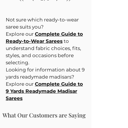
Not sure which ready-to-wear
saree suits you?
Explore our
Complete Guide to
Ready-to-Wear Sarees
to
understand fabric choices, fits,
styles, and occasions before
selecting.
Looking for information about 9
yards readymade madisars?
Explore our
Complete Guide to
9 Yards Readymade Madisar
Sarees
What Our Customers are Saying