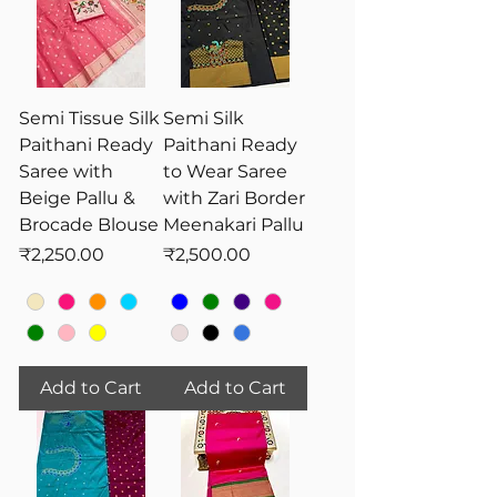
Semi Tissue Silk
Semi Silk
Paithani Ready
Paithani Ready
Saree with
to Wear Saree
Beige Pallu &
with Zari Border
Brocade Blouse
Meenakari Pallu
Price
Price
₹2,250.00
₹2,500.00
Add to Cart
Add to Cart