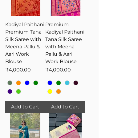
Kadiyal Paithani
Premium
Premium Tana
Kadiyal Paithani
Silk Saree with
Tana Silk Saree
Meena Pallu &
with Meena
Aari Work
Pallu & Aari
Blouse
Work Blouse
Price
Price
₹4,000.00
₹4,000.00
Add to Cart
Add to Cart