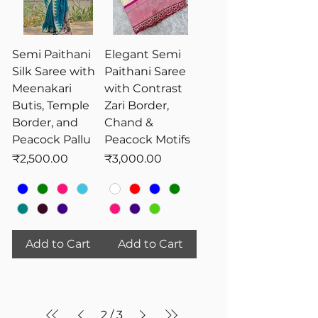
Semi Paithani
Elegant Semi
Silk Saree with
Paithani Saree
Meenakari
with Contrast
Butis, Temple
Zari Border,
Border, and
Chand &
Peacock Pallu
Peacock Motifs
Price
Price
₹2,500.00
₹3,000.00
Add to Cart
Add to Cart
2
/
3