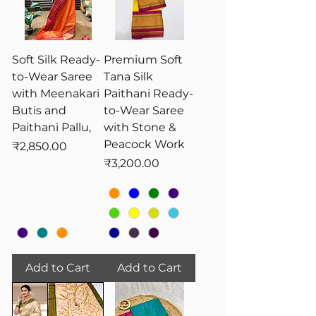
treasured heirlooms and are
commonly worn during weddings,
significant cultural and religious
celebrations, symbolizing grace and
Soft Silk Ready-
Premium Soft
elegance.
to-Wear Saree
Tana Silk
with Meenakari
Paithani Ready-
Butis and
to-Wear Saree
Paithani Pallu,
with Stone &
Peacock Work
Price
₹2,850.00
Price
₹3,200.00
Add to Cart
Add to Cart