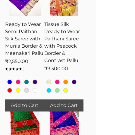
Ready to Wear
Tissue Silk
Semi Paithani
Ready to Wear
Silk Saree with
Paithani Saree
Munia Border &
with Peacock
Meenakari Pallu
Border &
Contrast Pallu
Price
₹2,550.00
Price
₹3,300.00
★
★
★
★
★
1
1
Add to Cart
Add to Cart