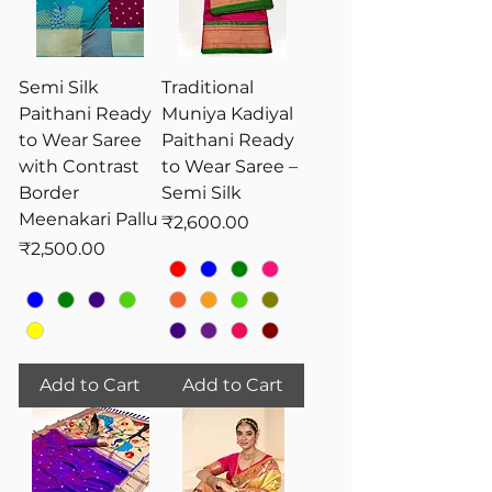
Semi Silk
Traditional
Paithani Ready
Muniya Kadiyal
to Wear Saree
Paithani Ready
with Contrast
to Wear Saree –
Border
Semi Silk
Meenakari Pallu
Price
₹2,600.00
Price
₹2,500.00
Add to Cart
Add to Cart