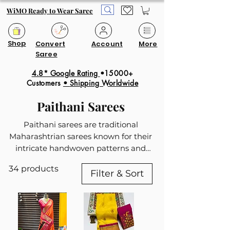
WiMO Ready to Wear Saree
Shop
Convert
Account
More
Saree
4.8* Google Rating
•15000+
Customers
•
Shipping Worldwide
Paithani Sarees
Paithani sarees are traditional
Maharashtrian sarees known for their
intricate handwoven patterns and
rich zari work. Our ready to wear
34 products
Paithani collection feature motifs like
Filter & Sort
peacocks, flowers, and geometric
designs, with the pallu being a
highlight due to its detailed and
colorful patterns. These sarees are