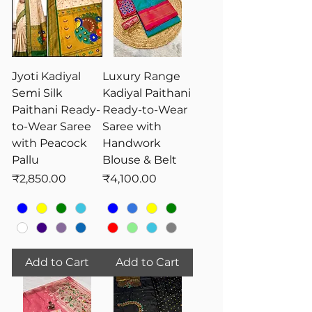
Jyoti Kadiyal
Luxury Range
Semi Silk
Kadiyal Paithani
Paithani Ready-
Ready-to-Wear
to-Wear Saree
Saree with
with Peacock
Handwork
Pallu
Blouse & Belt
Price
Price
₹2,850.00
₹4,100.00
Add to Cart
Add to Cart